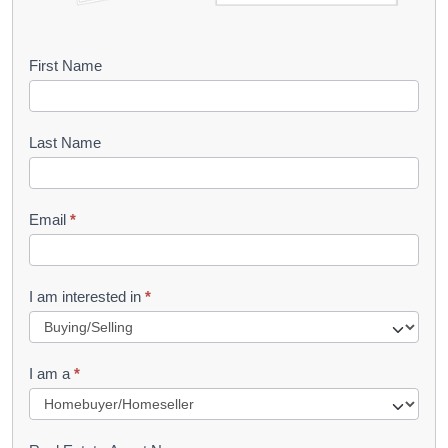
B
First Name
o
o
Last Name
k
l
Email
*
e
t
R
I am interested in
*
e
q
I am a
*
u
e