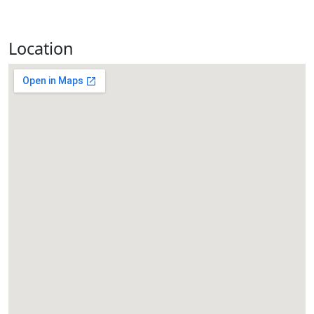
Location