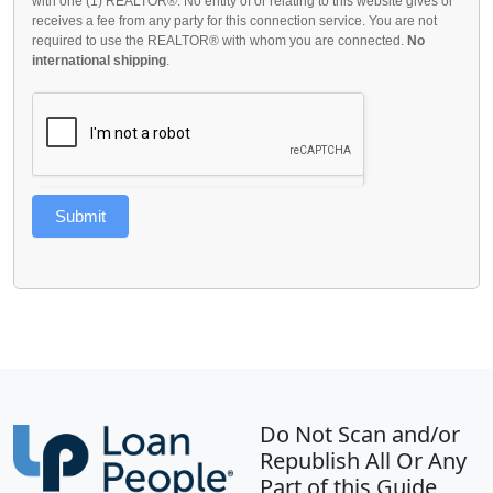
with one (1) REALTOR®. No entity of or relating to this website gives or
receives a fee from any party for this connection service. You are not
required to use the REALTOR® with whom you are connected.
No
international shipping
.
Submit
Do Not Scan and/or
Republish All Or Any
Part of this Guide