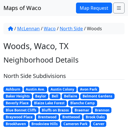
Skip to content
Maps of Waco
Me
Map Request
/
McLennan
/
Waco
/
North Side
/
Woods
Woods, Waco, TX
Neighborhood Details
North Side Subdivisions
Ashburn
Austin Ave.
Austin Colony
Avon Park
Baker Heights
Baylor
Bell
Bellaire
Belmont Gardens
Beverly Place
Blaize Lake Forest
Blanche Camp
Blue Bonnet Cliffs
Bluffs on Brazos
Braemar
Brannon
Braywood Place
Brentwood
Brettwood
Brook Oaks
Brookhaven
Brookview Hills
Cameron Park
Carver