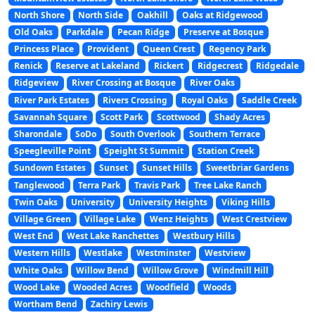
North Shore
North Side
Oakhill
Oaks at Ridgewood
Old Oaks
Parkdale
Pecan Ridge
Preserve at Bosque
Princess Place
Provident
Queen Crest
Regency Park
Renick
Reserve at Lakeland
Rickert
Ridgecrest
Ridgedale
Ridgeview
River Crossing at Bosque
River Oaks
River Park Estates
Rivers Crossing
Royal Oaks
Saddle Creek
Savannah Square
Scott Park
Scottwood
Shady Acres
Sharondale
SoDo
South Overlook
Southern Terrace
Speegleville Point
Speight St Summit
Station Creek
Sundown Estates
Sunset
Sunset Hills
Sweetbriar Gardens
Tanglewood
Terra Park
Travis Park
Tree Lake Ranch
Twin Oaks
University
University Heights
Viking Hills
Village Green
Village Lake
Wenz Heights
West Crestview
West End
West Lake Ranchettes
Westbury Hills
Western Hills
Westlake
Westminster
Westview
White Oaks
Willow Bend
Willow Grove
Windmill Hill
Wood Lake
Wooded Acres
Woodfield
Woods
Wortham Bend
Zachiry Lewis