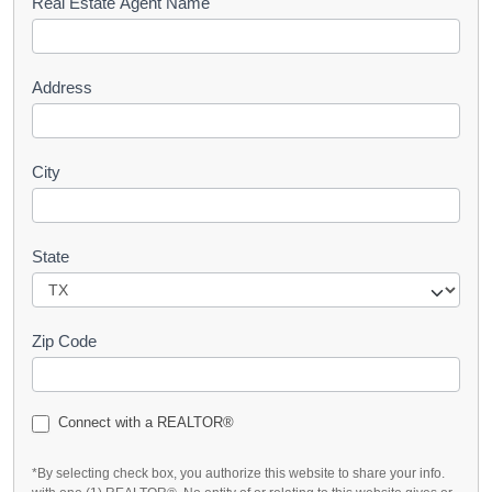
s
Real Estate Agent Name
t
Address
City
State
Zip Code
Connect with a REALTOR®
*By selecting check box, you authorize this website to share your info.