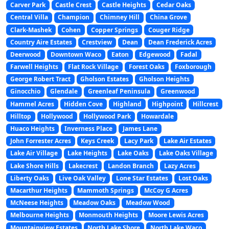
Carver Park
Castle Crest
Castle Heights
Cedar Oaks
Central Villa
Champion
Chimney Hill
China Grove
Clark-Mashek
Cohen
Copper Springs
Couger Ridge
Country Aire Estates
Crestview
Dean
Dean Frederick Acres
Deerwood
Downtown Waco
Eaton
Edgewood
Fadal
Farwell Heights
Flat Rock Village
Forest Oaks
Foxborough
George Robert Tract
Gholson Estates
Gholson Heights
Ginocchio
Glendale
Greenleaf Peninsula
Greenwood
Hammel Acres
Hidden Cove
Highland
Highpoint
Hillcrest
Hilltop
Hollywood
Hollywood Park
Howardale
Huaco Heights
Inverness Place
James Lane
John Forrester Acres
Keys Creek
Lacy Park
Lake Air Estates
Lake Air Village
Lake Heights
Lake Oaks
Lake Oaks Village
Lake Shore Hills
Lakecrest
Landon Branch
Lazy Acres
Liberty Oaks
Live Oak Valley
Lone Star Estates
Lost Oaks
Macarthur Heights
Mammoth Springs
McCoy G Acres
McNeese Heights
Meadow Oaks
Meadow Wood
Melbourne Heights
Monmouth Heights
Moore Lewis Acres
Mountainview Estates
North Lake Shore
North Lake Waco