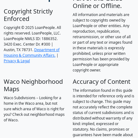
Online or Offline.
Copyright Strictly
All information and materials are
Enforced
subject to copyrights owned by
LoanPeople or other entities. Any
Copyright © 2025 LoanPeople. All
reproduction, republication,
rights reserved. LoanPeople, LLC.
retransmission, or other use of all
LoanPeople NMLS ID: 1886352.
or part of any text or images found
3420 Exec. Center Dr. #300 |
in these materials is expressly
Austin, TX 78731.
Department of
prohibited, unless prior written
Housing & Community Affairs.
|
permission has been provided by
Privacy & Legal
LoanPeople or appropriate
copyright owner.
Waco Neighborhood
Accuracy of Content
Maps
The information found in this guide
is intended for reference only and is
Waco Subdivisions – Looking for a
subject to change. This guide may
home in the Waco area, but not
not accurately reflect the complete
sure which area of Waco is right for
status of current subdivisions and is
you? Check out neighborhood maps
distributed without warranty of any
of Waco.
kind: implied, expressed or
statutory. No claims, promises or
guarantees have been made about