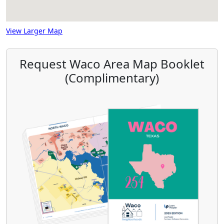
View Larger Map
Request Waco Area Map Booklet
(Complimentary)