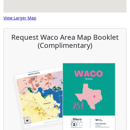
View Larger Map
Request Waco Area Map Booklet
(Complimentary)