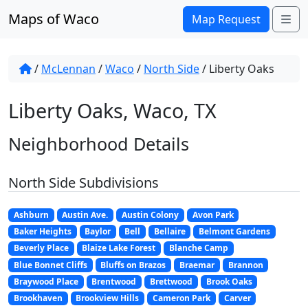
Skip to content
Maps of Waco
Me
Map Request
/
McLennan
/
Waco
/
North Side
/
Liberty Oaks
Liberty Oaks, Waco, TX
Neighborhood Details
North Side Subdivisions
Ashburn
Austin Ave.
Austin Colony
Avon Park
Baker Heights
Baylor
Bell
Bellaire
Belmont Gardens
Beverly Place
Blaize Lake Forest
Blanche Camp
Blue Bonnet Cliffs
Bluffs on Brazos
Braemar
Brannon
Braywood Place
Brentwood
Brettwood
Brook Oaks
Brookhaven
Brookview Hills
Cameron Park
Carver