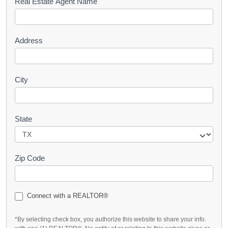
s
Real Estate Agent Name
t
Address
City
State
Zip Code
Connect with a REALTOR®
*By selecting check box, you authorize this website to share your info.