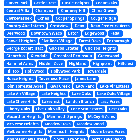
Carver Park
Castle Crest
Castle Heights
Cedar Oaks
Central Villa
Champion
Chimney Hill
China Grove
Clark-Mashek
Cohen
Copper Springs
Couger Ridge
Country Aire Estates
Crestview
Dean
Dean Frederick Acres
Deerwood
Downtown Waco
Eaton
Edgewood
Fadal
Farwell Heights
Flat Rock Village
Forest Oaks
Foxborough
George Robert Tract
Gholson Estates
Gholson Heights
Ginocchio
Glendale
Greenleaf Peninsula
Greenwood
Hammel Acres
Hidden Cove
Highland
Highpoint
Hillcrest
Hilltop
Hollywood
Hollywood Park
Howardale
Huaco Heights
Inverness Place
James Lane
John Forrester Acres
Keys Creek
Lacy Park
Lake Air Estates
Lake Air Village
Lake Heights
Lake Oaks
Lake Oaks Village
Lake Shore Hills
Lakecrest
Landon Branch
Lazy Acres
Liberty Oaks
Live Oak Valley
Lone Star Estates
Lost Oaks
Macarthur Heights
Mammoth Springs
McCoy G Acres
McNeese Heights
Meadow Oaks
Meadow Wood
Melbourne Heights
Monmouth Heights
Moore Lewis Acres
Mountainview Estates
North Lake Shore
North Lake Waco