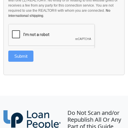
with one (1) REALTOR®. No entity of or relating to this website gives or
receives a fee from any party for this connection service. You are not
required to use the REALTOR® with whom you are connected.
No
international shipping
.
Submit
Do Not Scan and/or
Republish All Or Any
Part of this Guide