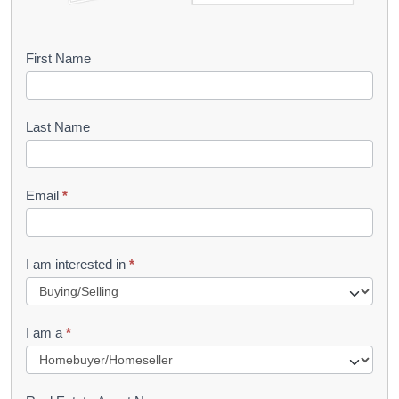
B
First Name
o
o
Last Name
k
l
Email
*
e
t
R
I am interested in
*
e
q
I am a
*
u
e