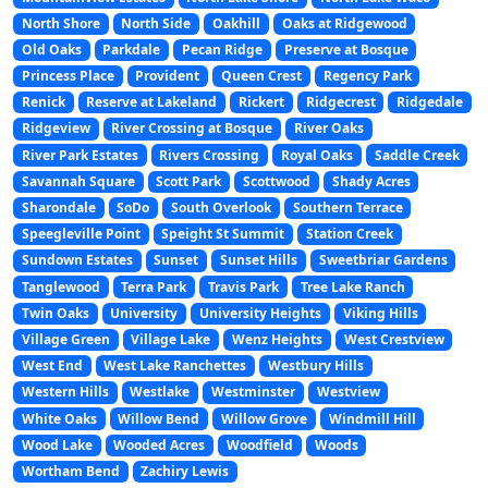
North Shore
North Side
Oakhill
Oaks at Ridgewood
Old Oaks
Parkdale
Pecan Ridge
Preserve at Bosque
Princess Place
Provident
Queen Crest
Regency Park
Renick
Reserve at Lakeland
Rickert
Ridgecrest
Ridgedale
Ridgeview
River Crossing at Bosque
River Oaks
River Park Estates
Rivers Crossing
Royal Oaks
Saddle Creek
Savannah Square
Scott Park
Scottwood
Shady Acres
Sharondale
SoDo
South Overlook
Southern Terrace
Speegleville Point
Speight St Summit
Station Creek
Sundown Estates
Sunset
Sunset Hills
Sweetbriar Gardens
Tanglewood
Terra Park
Travis Park
Tree Lake Ranch
Twin Oaks
University
University Heights
Viking Hills
Village Green
Village Lake
Wenz Heights
West Crestview
West End
West Lake Ranchettes
Westbury Hills
Western Hills
Westlake
Westminster
Westview
White Oaks
Willow Bend
Willow Grove
Windmill Hill
Wood Lake
Wooded Acres
Woodfield
Woods
Wortham Bend
Zachiry Lewis