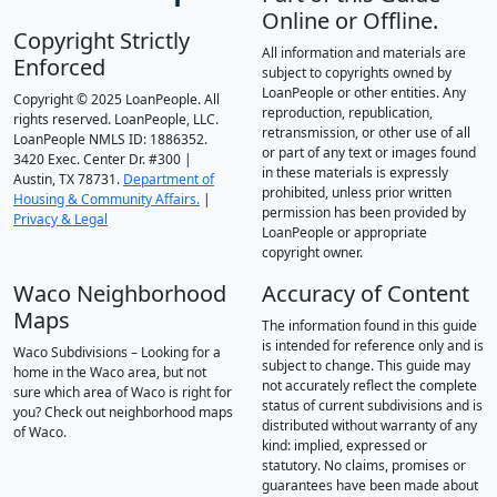
Online or Offline.
Copyright Strictly
All information and materials are
Enforced
subject to copyrights owned by
LoanPeople or other entities. Any
Copyright © 2025 LoanPeople. All
reproduction, republication,
rights reserved. LoanPeople, LLC.
retransmission, or other use of all
LoanPeople NMLS ID: 1886352.
or part of any text or images found
3420 Exec. Center Dr. #300 |
in these materials is expressly
Austin, TX 78731.
Department of
prohibited, unless prior written
Housing & Community Affairs.
|
permission has been provided by
Privacy & Legal
LoanPeople or appropriate
copyright owner.
Waco Neighborhood
Accuracy of Content
Maps
The information found in this guide
is intended for reference only and is
Waco Subdivisions – Looking for a
subject to change. This guide may
home in the Waco area, but not
not accurately reflect the complete
sure which area of Waco is right for
status of current subdivisions and is
you? Check out neighborhood maps
distributed without warranty of any
of Waco.
kind: implied, expressed or
statutory. No claims, promises or
guarantees have been made about