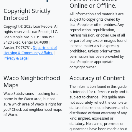
Online or Offline.
Copyright Strictly
All information and materials are
Enforced
subject to copyrights owned by
LoanPeople or other entities. Any
Copyright © 2025 LoanPeople. All
reproduction, republication,
rights reserved. LoanPeople, LLC.
retransmission, or other use of all
LoanPeople NMLS ID: 1886352.
or part of any text or images found
3420 Exec. Center Dr. #300 |
in these materials is expressly
Austin, TX 78731.
Department of
prohibited, unless prior written
Housing & Community Affairs.
|
permission has been provided by
Privacy & Legal
LoanPeople or appropriate
copyright owner.
Waco Neighborhood
Accuracy of Content
Maps
The information found in this guide
is intended for reference only and is
Waco Subdivisions – Looking for a
subject to change. This guide may
home in the Waco area, but not
not accurately reflect the complete
sure which area of Waco is right for
status of current subdivisions and is
you? Check out neighborhood maps
distributed without warranty of any
of Waco.
kind: implied, expressed or
statutory. No claims, promises or
guarantees have been made about