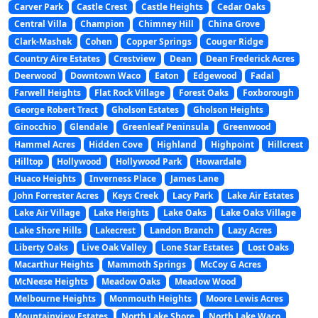
Carver Park
Castle Crest
Castle Heights
Cedar Oaks
Central Villa
Champion
Chimney Hill
China Grove
Clark-Mashek
Cohen
Copper Springs
Couger Ridge
Country Aire Estates
Crestview
Dean
Dean Frederick Acres
Deerwood
Downtown Waco
Eaton
Edgewood
Fadal
Farwell Heights
Flat Rock Village
Forest Oaks
Foxborough
George Robert Tract
Gholson Estates
Gholson Heights
Ginocchio
Glendale
Greenleaf Peninsula
Greenwood
Hammel Acres
Hidden Cove
Highland
Highpoint
Hillcrest
Hilltop
Hollywood
Hollywood Park
Howardale
Huaco Heights
Inverness Place
James Lane
John Forrester Acres
Keys Creek
Lacy Park
Lake Air Estates
Lake Air Village
Lake Heights
Lake Oaks
Lake Oaks Village
Lake Shore Hills
Lakecrest
Landon Branch
Lazy Acres
Liberty Oaks
Live Oak Valley
Lone Star Estates
Lost Oaks
Macarthur Heights
Mammoth Springs
McCoy G Acres
McNeese Heights
Meadow Oaks
Meadow Wood
Melbourne Heights
Monmouth Heights
Moore Lewis Acres
Mountainview Estates
North Lake Shore
North Lake Waco