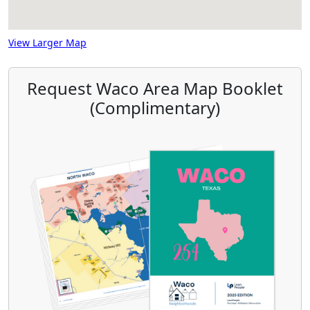
View Larger Map
Request Waco Area Map Booklet
(Complimentary)