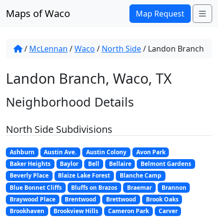
Skip to content
Maps of Waco
Me
Map Request
/
McLennan
/
Waco
/
North Side
/
Landon Branch
Landon Branch, Waco, TX
Neighborhood Details
North Side Subdivisions
Ashburn
Austin Ave.
Austin Colony
Avon Park
Baker Heights
Baylor
Bell
Bellaire
Belmont Gardens
Beverly Place
Blaize Lake Forest
Blanche Camp
Blue Bonnet Cliffs
Bluffs on Brazos
Braemar
Brannon
Braywood Place
Brentwood
Brettwood
Brook Oaks
Brookhaven
Brookview Hills
Cameron Park
Carver