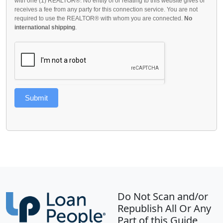
with one (1) REALTOR®. No entity of or relating to this website gives or
receives a fee from any party for this connection service. You are not
required to use the REALTOR® with whom you are connected.
No
international shipping
.
Submit
Do Not Scan and/or
Republish All Or Any
Part of this Guide