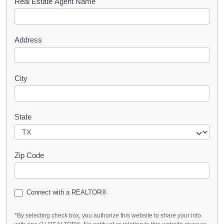
s
Real Estate Agent Name
t
Address
City
State
Zip Code
Connect with a REALTOR®
*By selecting check box, you authorize this website to share your info.