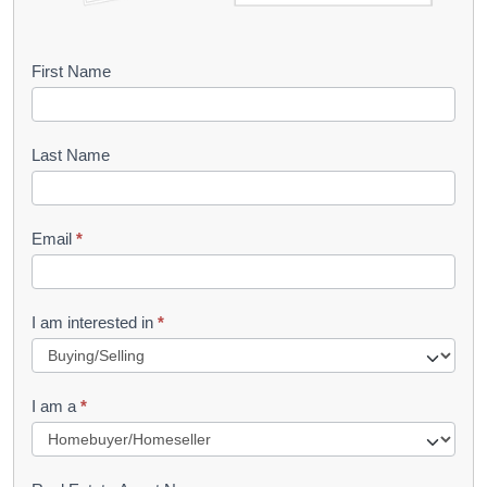
B
First Name
o
o
Last Name
k
l
Email
*
e
t
R
I am interested in
*
e
q
I am a
*
u
e