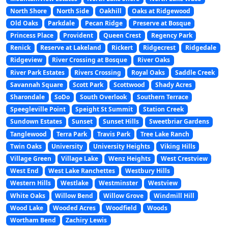
North Shore
North Side
Oakhill
Oaks at Ridgewood
Old Oaks
Parkdale
Pecan Ridge
Preserve at Bosque
Princess Place
Provident
Queen Crest
Regency Park
Renick
Reserve at Lakeland
Rickert
Ridgecrest
Ridgedale
Ridgeview
River Crossing at Bosque
River Oaks
River Park Estates
Rivers Crossing
Royal Oaks
Saddle Creek
Savannah Square
Scott Park
Scottwood
Shady Acres
Sharondale
SoDo
South Overlook
Southern Terrace
Speegleville Point
Speight St Summit
Station Creek
Sundown Estates
Sunset
Sunset Hills
Sweetbriar Gardens
Tanglewood
Terra Park
Travis Park
Tree Lake Ranch
Twin Oaks
University
University Heights
Viking Hills
Village Green
Village Lake
Wenz Heights
West Crestview
West End
West Lake Ranchettes
Westbury Hills
Western Hills
Westlake
Westminster
Westview
White Oaks
Willow Bend
Willow Grove
Windmill Hill
Wood Lake
Wooded Acres
Woodfield
Woods
Wortham Bend
Zachiry Lewis