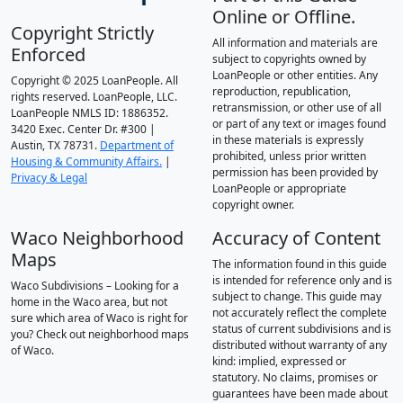
Online or Offline.
Copyright Strictly
All information and materials are
Enforced
subject to copyrights owned by
LoanPeople or other entities. Any
Copyright © 2025 LoanPeople. All
reproduction, republication,
rights reserved. LoanPeople, LLC.
retransmission, or other use of all
LoanPeople NMLS ID: 1886352.
or part of any text or images found
3420 Exec. Center Dr. #300 |
in these materials is expressly
Austin, TX 78731.
Department of
prohibited, unless prior written
Housing & Community Affairs.
|
permission has been provided by
Privacy & Legal
LoanPeople or appropriate
copyright owner.
Waco Neighborhood
Accuracy of Content
Maps
The information found in this guide
is intended for reference only and is
Waco Subdivisions – Looking for a
subject to change. This guide may
home in the Waco area, but not
not accurately reflect the complete
sure which area of Waco is right for
status of current subdivisions and is
you? Check out neighborhood maps
distributed without warranty of any
of Waco.
kind: implied, expressed or
statutory. No claims, promises or
guarantees have been made about