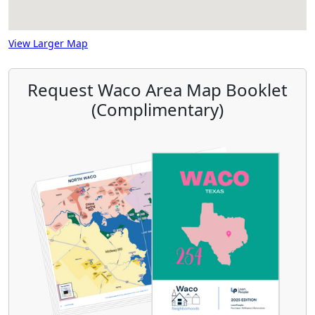
View Larger Map
Request Waco Area Map Booklet
(Complimentary)