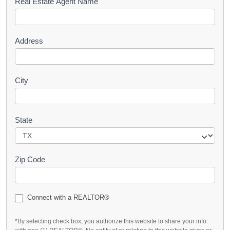
s
Real Estate Agent Name
t
Address
City
State
Zip Code
Connect with a REALTOR®
*By selecting check box, you authorize this website to share your info.