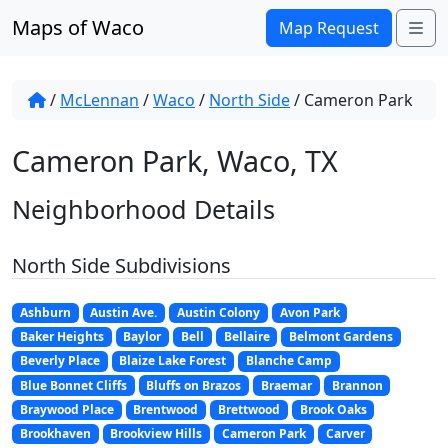
Skip to content
Maps of Waco
Me
Map Request
/
McLennan
/
Waco
/
North Side
/
Cameron Park
Cameron Park, Waco, TX
Neighborhood Details
North Side Subdivisions
Ashburn
Austin Ave.
Austin Colony
Avon Park
Baker Heights
Baylor
Bell
Bellaire
Belmont Gardens
Beverly Place
Blaize Lake Forest
Blanche Camp
Blue Bonnet Cliffs
Bluffs on Brazos
Braemar
Brannon
Braywood Place
Brentwood
Brettwood
Brook Oaks
Brookhaven
Brookview Hills
Cameron Park
Carver