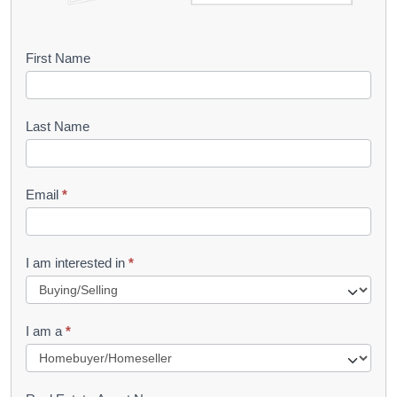
B
First Name
o
o
Last Name
k
l
Email
*
e
t
R
I am interested in
*
e
q
I am a
*
u
e