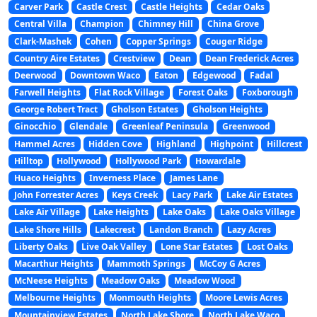
Carver Park
Castle Crest
Castle Heights
Cedar Oaks
Central Villa
Champion
Chimney Hill
China Grove
Clark-Mashek
Cohen
Copper Springs
Couger Ridge
Country Aire Estates
Crestview
Dean
Dean Frederick Acres
Deerwood
Downtown Waco
Eaton
Edgewood
Fadal
Farwell Heights
Flat Rock Village
Forest Oaks
Foxborough
George Robert Tract
Gholson Estates
Gholson Heights
Ginocchio
Glendale
Greenleaf Peninsula
Greenwood
Hammel Acres
Hidden Cove
Highland
Highpoint
Hillcrest
Hilltop
Hollywood
Hollywood Park
Howardale
Huaco Heights
Inverness Place
James Lane
John Forrester Acres
Keys Creek
Lacy Park
Lake Air Estates
Lake Air Village
Lake Heights
Lake Oaks
Lake Oaks Village
Lake Shore Hills
Lakecrest
Landon Branch
Lazy Acres
Liberty Oaks
Live Oak Valley
Lone Star Estates
Lost Oaks
Macarthur Heights
Mammoth Springs
McCoy G Acres
McNeese Heights
Meadow Oaks
Meadow Wood
Melbourne Heights
Monmouth Heights
Moore Lewis Acres
Mountainview Estates
North Lake Shore
North Lake Waco