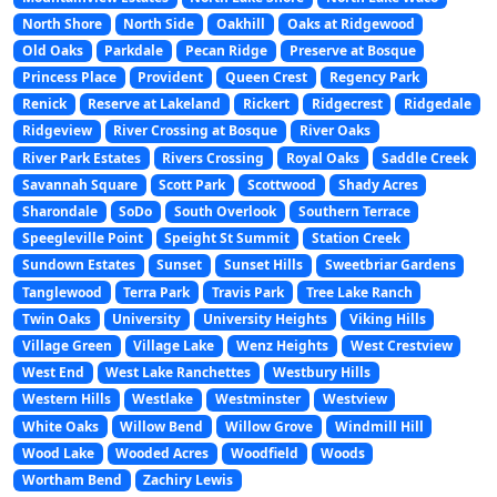
North Shore
North Side
Oakhill
Oaks at Ridgewood
Old Oaks
Parkdale
Pecan Ridge
Preserve at Bosque
Princess Place
Provident
Queen Crest
Regency Park
Renick
Reserve at Lakeland
Rickert
Ridgecrest
Ridgedale
Ridgeview
River Crossing at Bosque
River Oaks
River Park Estates
Rivers Crossing
Royal Oaks
Saddle Creek
Savannah Square
Scott Park
Scottwood
Shady Acres
Sharondale
SoDo
South Overlook
Southern Terrace
Speegleville Point
Speight St Summit
Station Creek
Sundown Estates
Sunset
Sunset Hills
Sweetbriar Gardens
Tanglewood
Terra Park
Travis Park
Tree Lake Ranch
Twin Oaks
University
University Heights
Viking Hills
Village Green
Village Lake
Wenz Heights
West Crestview
West End
West Lake Ranchettes
Westbury Hills
Western Hills
Westlake
Westminster
Westview
White Oaks
Willow Bend
Willow Grove
Windmill Hill
Wood Lake
Wooded Acres
Woodfield
Woods
Wortham Bend
Zachiry Lewis