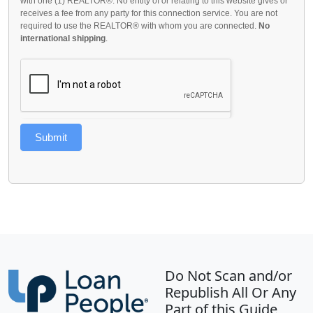
with one (1) REALTOR®. No entity of or relating to this website gives or
receives a fee from any party for this connection service. You are not
required to use the REALTOR® with whom you are connected.
No
international shipping
.
Submit
Do Not Scan and/or
Republish All Or Any
Part of this Guide