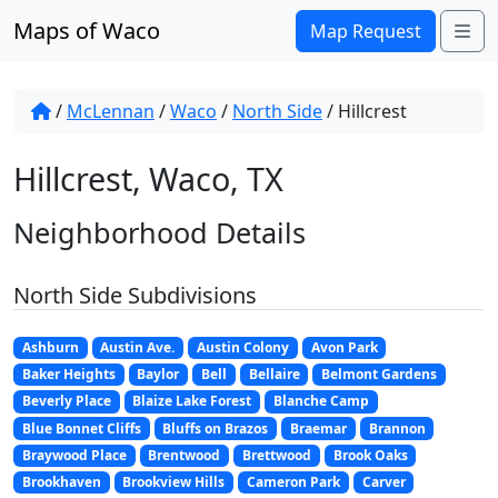
Skip to content
Maps of Waco
Me
Map Request
/
McLennan
/
Waco
/
North Side
/
Hillcrest
Hillcrest, Waco, TX
Neighborhood Details
North Side Subdivisions
Ashburn
Austin Ave.
Austin Colony
Avon Park
Baker Heights
Baylor
Bell
Bellaire
Belmont Gardens
Beverly Place
Blaize Lake Forest
Blanche Camp
Blue Bonnet Cliffs
Bluffs on Brazos
Braemar
Brannon
Braywood Place
Brentwood
Brettwood
Brook Oaks
Brookhaven
Brookview Hills
Cameron Park
Carver