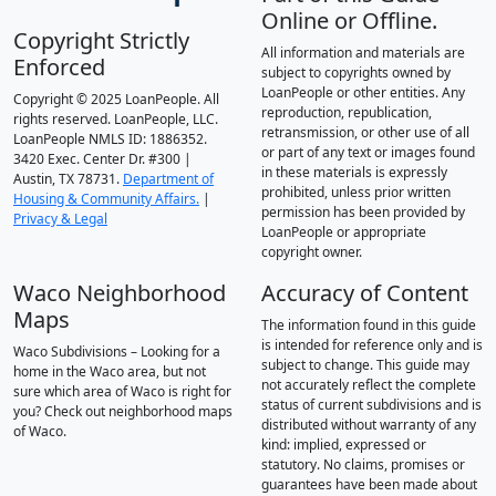
Online or Offline.
Copyright Strictly
All information and materials are
Enforced
subject to copyrights owned by
LoanPeople or other entities. Any
Copyright © 2025 LoanPeople. All
reproduction, republication,
rights reserved. LoanPeople, LLC.
retransmission, or other use of all
LoanPeople NMLS ID: 1886352.
or part of any text or images found
3420 Exec. Center Dr. #300 |
in these materials is expressly
Austin, TX 78731.
Department of
prohibited, unless prior written
Housing & Community Affairs.
|
permission has been provided by
Privacy & Legal
LoanPeople or appropriate
copyright owner.
Waco Neighborhood
Accuracy of Content
Maps
The information found in this guide
is intended for reference only and is
Waco Subdivisions – Looking for a
subject to change. This guide may
home in the Waco area, but not
not accurately reflect the complete
sure which area of Waco is right for
status of current subdivisions and is
you? Check out neighborhood maps
distributed without warranty of any
of Waco.
kind: implied, expressed or
statutory. No claims, promises or
guarantees have been made about