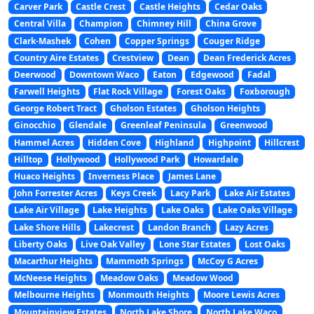
Carver Park
Castle Crest
Castle Heights
Cedar Oaks
Central Villa
Champion
Chimney Hill
China Grove
Clark-Mashek
Cohen
Copper Springs
Couger Ridge
Country Aire Estates
Crestview
Dean
Dean Frederick Acres
Deerwood
Downtown Waco
Eaton
Edgewood
Fadal
Farwell Heights
Flat Rock Village
Forest Oaks
Foxborough
George Robert Tract
Gholson Estates
Gholson Heights
Ginocchio
Glendale
Greenleaf Peninsula
Greenwood
Hammel Acres
Hidden Cove
Highland
Highpoint
Hillcrest
Hilltop
Hollywood
Hollywood Park
Howardale
Huaco Heights
Inverness Place
James Lane
John Forrester Acres
Keys Creek
Lacy Park
Lake Air Estates
Lake Air Village
Lake Heights
Lake Oaks
Lake Oaks Village
Lake Shore Hills
Lakecrest
Landon Branch
Lazy Acres
Liberty Oaks
Live Oak Valley
Lone Star Estates
Lost Oaks
Macarthur Heights
Mammoth Springs
McCoy G Acres
McNeese Heights
Meadow Oaks
Meadow Wood
Melbourne Heights
Monmouth Heights
Moore Lewis Acres
Mountainview Estates
North Lake Shore
North Lake Waco