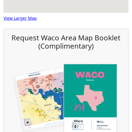
View Larger Map
Request Waco Area Map Booklet
(Complimentary)