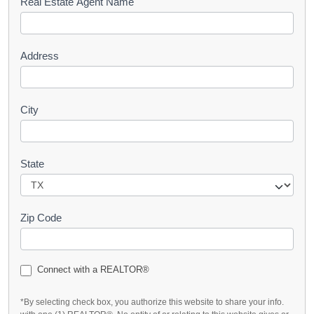
s
Real Estate Agent Name
t
Address
City
State
Zip Code
Connect with a REALTOR®
*By selecting check box, you authorize this website to share your info.