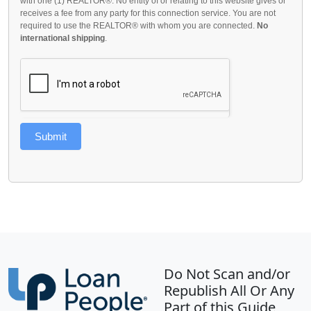
with one (1) REALTOR®. No entity of or relating to this website gives or
receives a fee from any party for this connection service. You are not
required to use the REALTOR® with whom you are connected.
No
international shipping
.
Submit
Do Not Scan and/or
Republish All Or Any
Part of this Guide