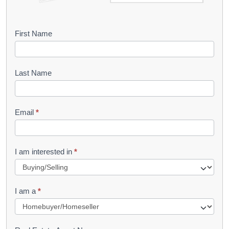
B
First Name
o
o
Last Name
k
l
Email
*
e
t
R
I am interested in
*
e
q
I am a
*
u
e