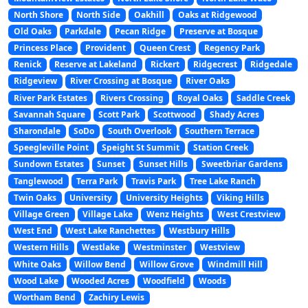
North Shore
North Side
Oakhill
Oaks at Ridgewood
Old Oaks
Parkdale
Pecan Ridge
Preserve at Bosque
Princess Place
Provident
Queen Crest
Regency Park
Renick
Reserve at Lakeland
Rickert
Ridgecrest
Ridgedale
Ridgeview
River Crossing at Bosque
River Oaks
River Park Estates
Rivers Crossing
Royal Oaks
Saddle Creek
Savannah Square
Scott Park
Scottwood
Shady Acres
Sharondale
SoDo
South Overlook
Southern Terrace
Speegleville Point
Speight St Summit
Station Creek
Sundown Estates
Sunset
Sunset Hills
Sweetbriar Gardens
Tanglewood
Terra Park
Travis Park
Tree Lake Ranch
Twin Oaks
University
University Heights
Viking Hills
Village Green
Village Lake
Wenz Heights
West Crestview
West End
West Lake Ranchettes
Westbury Hills
Western Hills
Westlake
Westminster
Westview
White Oaks
Willow Bend
Willow Grove
Windmill Hill
Wood Lake
Wooded Acres
Woodfield
Woods
Wortham Bend
Zachiry Lewis