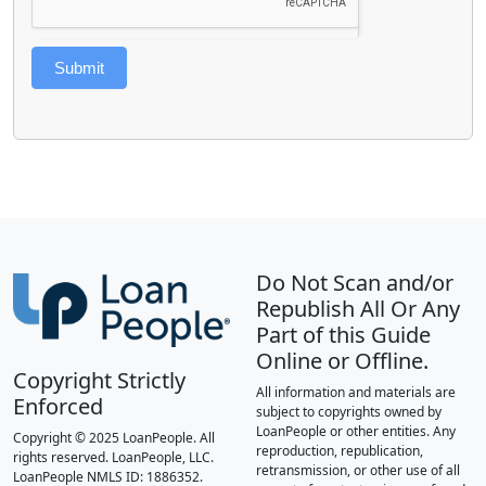
Submit
Do Not Scan and/or
Republish All Or Any
Part of this Guide
Online or Offline.
Copyright Strictly
All information and materials are
Enforced
subject to copyrights owned by
LoanPeople or other entities. Any
Copyright © 2025 LoanPeople. All
reproduction, republication,
rights reserved. LoanPeople, LLC.
retransmission, or other use of all
LoanPeople NMLS ID: 1886352.