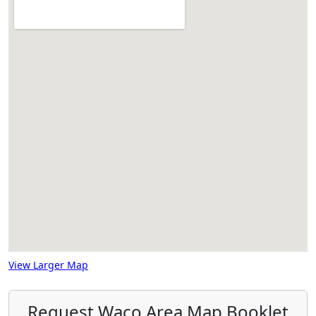
View Larger Map
Request Waco Area Map Booklet