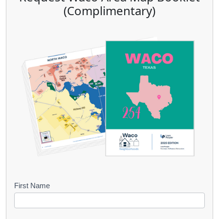
(Complimentary)
B
First Name
o
o