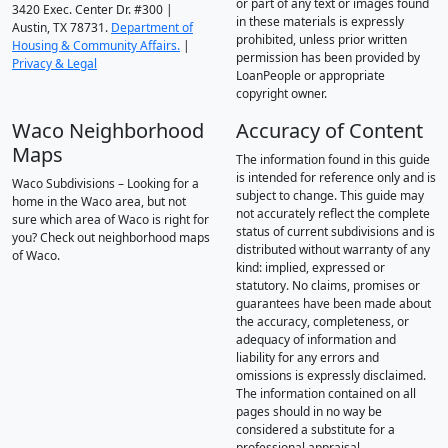
or part of any text or images found
3420 Exec. Center Dr. #300 |
in these materials is expressly
Austin, TX 78731.
Department of
prohibited, unless prior written
Housing & Community Affairs.
|
permission has been provided by
Privacy & Legal
LoanPeople or appropriate
copyright owner.
Waco Neighborhood
Accuracy of Content
Maps
The information found in this guide
is intended for reference only and is
Waco Subdivisions – Looking for a
subject to change. This guide may
home in the Waco area, but not
not accurately reflect the complete
sure which area of Waco is right for
status of current subdivisions and is
you? Check out neighborhood maps
distributed without warranty of any
of Waco.
kind: implied, expressed or
statutory. No claims, promises or
guarantees have been made about
the accuracy, completeness, or
adequacy of information and
liability for any errors and
omissions is expressly disclaimed.
The information contained on all
pages should in no way be
considered a substitute for a
professional appraisal.