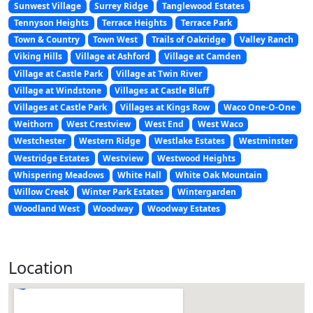
Sunwest Village
Surrey Ridge
Tanglewood Estates
Tennyson Heights
Terrace Heights
Terrace Park
Town & Country
Town West
Trails of Oakridge
Valley Ranch
Viking Hills
Village at Ashford
Village at Camden
Village at Castle Park
Village at Twin River
Village at Windstone
Villages at Castle Bluff
Villages at Castle Park
Villages at Kings Row
Waco One-O-One
Weithorn
West Crestview
West End
West Waco
Westchester
Western Ridge
Westlake Estates
Westminster
Westridge Estates
Westview
Westwood Heights
Whispering Meadows
White Hall
White Oak Mountain
Willow Creek
Winter Park Estates
Wintergarden
Woodland West
Woodway
Woodway Estates
Location