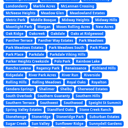
Londonderry
Marble Acres
McLennan Crossing
McNeese Heights
Meadow Glen
Meadowland Estates
Metric Park
Middle Bosque
Midway Heights
Midway Hills
Moonlight Park
Morgan
Moses Rolling Acres
New Acres
Oak Ridge
Oakcreek
Oakdale
Oaks at Ridgewood
Panther Terrace
Panther Way Estates
Park Meadows
Park Meadows Estates
Park Meadows South
Park Place
Park Place
Parkdale
Parkdale Viking Hills
Parker Heights Creekside
Polo Park
Rainbow Lake
Rancho Lorena
Regency Park
Renaissance
Richland Hills
Ridgedale
River Park Acres
River Run
Riverside
Rolling Hills
Rolling Meadows
Royal Oaks
Royalton
Sendero Springs
Shalimer
Shelby
Sherwood Estates
South Overlook
Southern Guaranty
Southern Hills
Southern Terrace
Southwest
Southwood
Speight St Summit
Spring Valley Estates
Standford Oaks
Stone Creek Ranch
Stonehenge
Stoneridge
Stoneridge Park
Suburban Estates
Sugar Creek
Sun Valley
Sunflower Ridge
Sunnydell Gardens