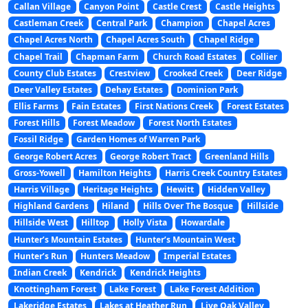
Callan Village
Canyon Point
Castle Crest
Castle Heights
Castleman Creek
Central Park
Champion
Chapel Acres
Chapel Acres North
Chapel Acres South
Chapel Ridge
Chapel Trail
Chapman Farm
Church Road Estates
Collier
County Club Estates
Crestview
Crooked Creek
Deer Ridge
Deer Valley Estates
Dehay Estates
Dominion Park
Ellis Farms
Fain Estates
First Nations Creek
Forest Estates
Forest Hills
Forest Meadow
Forest North Estates
Fossil Ridge
Garden Homes of Warren Park
George Robert Acres
George Robert Tract
Greenland Hills
Gross-Yowell
Hamilton Heights
Harris Creek Country Estates
Harris Village
Heritage Heights
Hewitt
Hidden Valley
Highland Gardens
Hiland
Hills Over The Bosque
Hillside
Hillside West
Hilltop
Holly Vista
Howardale
Hunter’s Mountain Estates
Hunter’s Mountain West
Hunter’s Run
Hunters Meadow
Imperial Estates
Indian Creek
Kendrick
Kendrick Heights
Knottingham Forest
Lake Forest
Lake Forest Addition
Lakeridge Estates
Lakes at Heather Run
Live Oak Valley