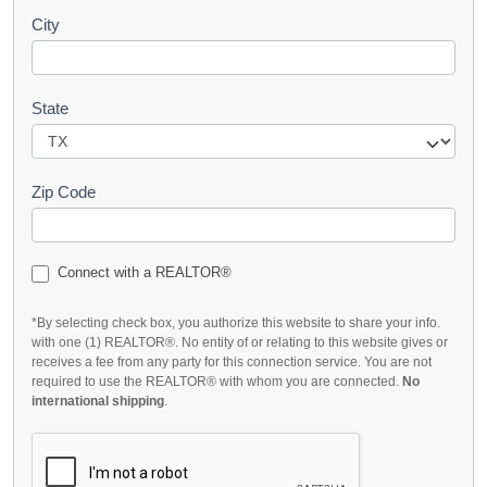
City
State
Zip Code
Connect with a REALTOR®
*By selecting check box, you authorize this website to share your info.
with one (1) REALTOR®. No entity of or relating to this website gives or
receives a fee from any party for this connection service. You are not
required to use the REALTOR® with whom you are connected.
No
international shipping
.