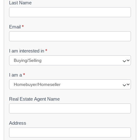
Last Name
k
l
Email
*
e
t
R
I am interested in
*
e
q
I am a
*
u
e
s
Real Estate Agent Name
t
Address