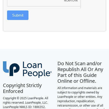
Submit
Do Not Scan and/or
Republish All Or Any
Part of this Guide
Online or Offline.
Copyright Strictly
All information and materials are
Enforced
subject to copyrights owned by
LoanPeople or other entities. Any
Copyright © 2025 LoanPeople. All
reproduction, republication,
rights reserved. LoanPeople, LLC.
retransmission, or other use of all
LoanPeople NMLS ID: 1886352.