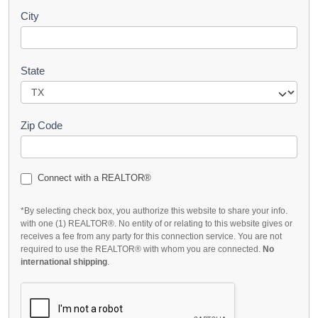
City
State
Zip Code
Connect with a REALTOR®
*By selecting check box, you authorize this website to share your info.
with one (1) REALTOR®. No entity of or relating to this website gives or
receives a fee from any party for this connection service. You are not
required to use the REALTOR® with whom you are connected.
No
international shipping
.