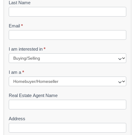
Last Name
k
l
Email
*
e
t
R
I am interested in
*
e
q
I am a
*
u
e
s
Real Estate Agent Name
t
Address