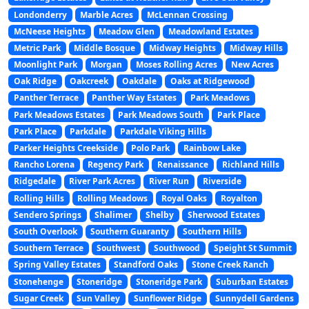
Londonderry
Marble Acres
McLennan Crossing
McNeese Heights
Meadow Glen
Meadowland Estates
Metric Park
Middle Bosque
Midway Heights
Midway Hills
Moonlight Park
Morgan
Moses Rolling Acres
New Acres
Oak Ridge
Oakcreek
Oakdale
Oaks at Ridgewood
Panther Terrace
Panther Way Estates
Park Meadows
Park Meadows Estates
Park Meadows South
Park Place
Park Place
Parkdale
Parkdale Viking Hills
Parker Heights Creekside
Polo Park
Rainbow Lake
Rancho Lorena
Regency Park
Renaissance
Richland Hills
Ridgedale
River Park Acres
River Run
Riverside
Rolling Hills
Rolling Meadows
Royal Oaks
Royalton
Sendero Springs
Shalimer
Shelby
Sherwood Estates
South Overlook
Southern Guaranty
Southern Hills
Southern Terrace
Southwest
Southwood
Speight St Summit
Spring Valley Estates
Standford Oaks
Stone Creek Ranch
Stonehenge
Stoneridge
Stoneridge Park
Suburban Estates
Sugar Creek
Sun Valley
Sunflower Ridge
Sunnydell Gardens