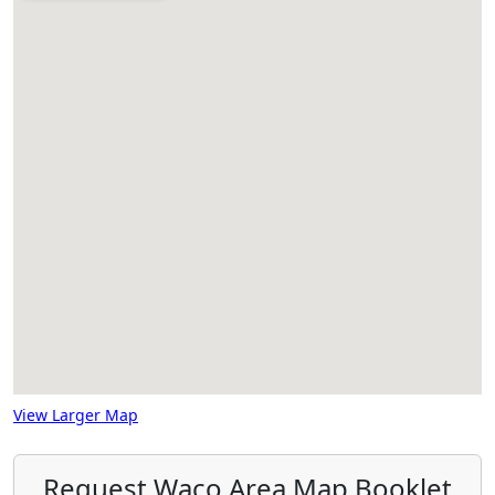
View Larger Map
Request Waco Area Map Booklet