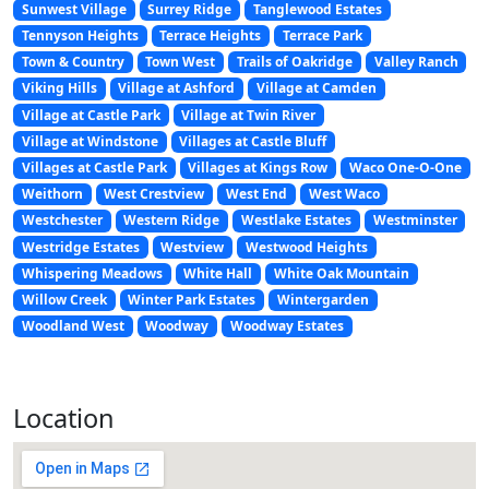
Sunwest Village
Surrey Ridge
Tanglewood Estates
Tennyson Heights
Terrace Heights
Terrace Park
Town & Country
Town West
Trails of Oakridge
Valley Ranch
Viking Hills
Village at Ashford
Village at Camden
Village at Castle Park
Village at Twin River
Village at Windstone
Villages at Castle Bluff
Villages at Castle Park
Villages at Kings Row
Waco One-O-One
Weithorn
West Crestview
West End
West Waco
Westchester
Western Ridge
Westlake Estates
Westminster
Westridge Estates
Westview
Westwood Heights
Whispering Meadows
White Hall
White Oak Mountain
Willow Creek
Winter Park Estates
Wintergarden
Woodland West
Woodway
Woodway Estates
Location