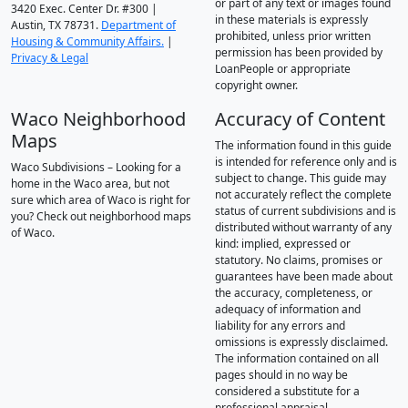
or part of any text or images found
3420 Exec. Center Dr. #300 |
in these materials is expressly
Austin, TX 78731.
Department of
prohibited, unless prior written
Housing & Community Affairs.
|
permission has been provided by
Privacy & Legal
LoanPeople or appropriate
copyright owner.
Waco Neighborhood
Accuracy of Content
Maps
The information found in this guide
is intended for reference only and is
Waco Subdivisions – Looking for a
subject to change. This guide may
home in the Waco area, but not
not accurately reflect the complete
sure which area of Waco is right for
status of current subdivisions and is
you? Check out neighborhood maps
distributed without warranty of any
of Waco.
kind: implied, expressed or
statutory. No claims, promises or
guarantees have been made about
the accuracy, completeness, or
adequacy of information and
liability for any errors and
omissions is expressly disclaimed.
The information contained on all
pages should in no way be
considered a substitute for a
professional appraisal.