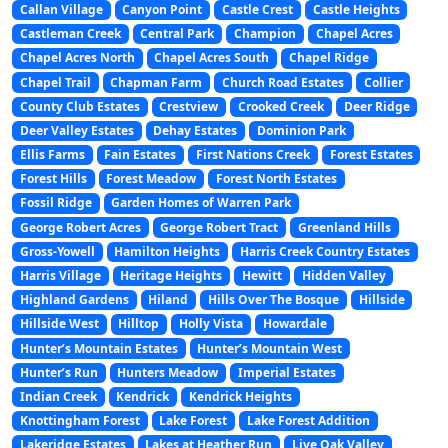
Callan Village
Canyon Point
Castle Crest
Castle Heights
Castleman Creek
Central Park
Champion
Chapel Acres
Chapel Acres North
Chapel Acres South
Chapel Ridge
Chapel Trail
Chapman Farm
Church Road Estates
Collier
County Club Estates
Crestview
Crooked Creek
Deer Ridge
Deer Valley Estates
Dehay Estates
Dominion Park
Ellis Farms
Fain Estates
First Nations Creek
Forest Estates
Forest Hills
Forest Meadow
Forest North Estates
Fossil Ridge
Garden Homes of Warren Park
George Robert Acres
George Robert Tract
Greenland Hills
Gross-Yowell
Hamilton Heights
Harris Creek Country Estates
Harris Village
Heritage Heights
Hewitt
Hidden Valley
Highland Gardens
Hiland
Hills Over The Bosque
Hillside
Hillside West
Hilltop
Holly Vista
Howardale
Hunter’s Mountain Estates
Hunter’s Mountain West
Hunter’s Run
Hunters Meadow
Imperial Estates
Indian Creek
Kendrick
Kendrick Heights
Knottingham Forest
Lake Forest
Lake Forest Addition
Lakeridge Estates
Lakes at Heather Run
Live Oak Valley