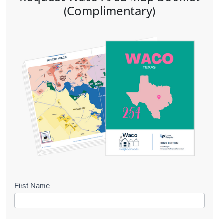
(Complimentary)
B
First Name
o
o