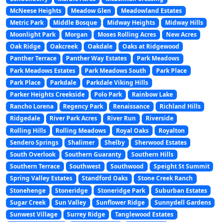
McNeese Heights
Meadow Glen
Meadowland Estates
Metric Park
Middle Bosque
Midway Heights
Midway Hills
Moonlight Park
Morgan
Moses Rolling Acres
New Acres
Oak Ridge
Oakcreek
Oakdale
Oaks at Ridgewood
Panther Terrace
Panther Way Estates
Park Meadows
Park Meadows Estates
Park Meadows South
Park Place
Park Place
Parkdale
Parkdale Viking Hills
Parker Heights Creekside
Polo Park
Rainbow Lake
Rancho Lorena
Regency Park
Renaissance
Richland Hills
Ridgedale
River Park Acres
River Run
Riverside
Rolling Hills
Rolling Meadows
Royal Oaks
Royalton
Sendero Springs
Shalimer
Shelby
Sherwood Estates
South Overlook
Southern Guaranty
Southern Hills
Southern Terrace
Southwest
Southwood
Speight St Summit
Spring Valley Estates
Standford Oaks
Stone Creek Ranch
Stonehenge
Stoneridge
Stoneridge Park
Suburban Estates
Sugar Creek
Sun Valley
Sunflower Ridge
Sunnydell Gardens
Sunwest Village
Surrey Ridge
Tanglewood Estates