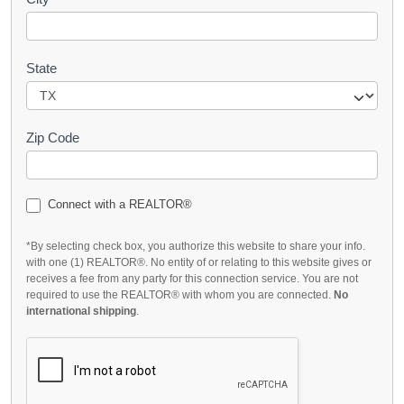
State
Zip Code
Connect with a REALTOR®
*By selecting check box, you authorize this website to share your info.
with one (1) REALTOR®. No entity of or relating to this website gives or
receives a fee from any party for this connection service. You are not
required to use the REALTOR® with whom you are connected.
No
international shipping
.