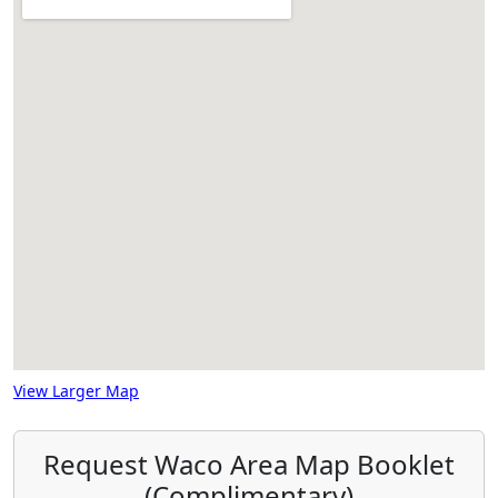
View Larger Map
Request Waco Area Map Booklet
(Complimentary)