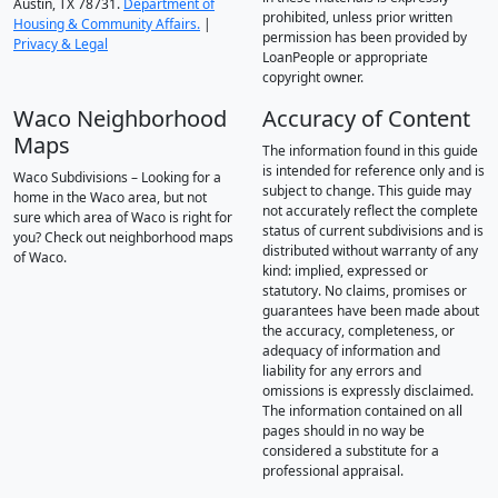
Austin, TX 78731.
Department of
prohibited, unless prior written
Housing & Community Affairs.
|
permission has been provided by
Privacy & Legal
LoanPeople or appropriate
copyright owner.
Waco Neighborhood
Accuracy of Content
Maps
The information found in this guide
is intended for reference only and is
Waco Subdivisions – Looking for a
subject to change. This guide may
home in the Waco area, but not
not accurately reflect the complete
sure which area of Waco is right for
status of current subdivisions and is
you? Check out neighborhood maps
distributed without warranty of any
of Waco.
kind: implied, expressed or
statutory. No claims, promises or
guarantees have been made about
the accuracy, completeness, or
adequacy of information and
liability for any errors and
omissions is expressly disclaimed.
The information contained on all
pages should in no way be
considered a substitute for a
professional appraisal.