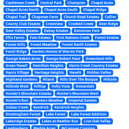
Castleman Creek
Central Park
Champion
Chapel Acres
Chapel Acres North
Chapel Acres South
Chapel Ridge
Chapel Trail
Chapman Farm
Church Road Estates
Collier
County Club Estates
Crestview
Crooked Creek
Deer Ridge
Deer Valley Estates
Dehay Estates
Dominion Park
Ellis Farms
Fain Estates
First Nations Creek
Forest Estates
Forest Hills
Forest Meadow
Forest North Estates
Fossil Ridge
Garden Homes of Warren Park
George Robert Acres
George Robert Tract
Greenland Hills
Gross-Yowell
Hamilton Heights
Harris Creek Country Estates
Harris Village
Heritage Heights
Hewitt
Hidden Valley
Highland Gardens
Hiland
Hills Over The Bosque
Hillside
Hillside West
Hilltop
Holly Vista
Howardale
Hunter’s Mountain Estates
Hunter’s Mountain West
Hunter’s Run
Hunters Meadow
Imperial Estates
Indian Creek
Kendrick
Kendrick Heights
Knottingham Forest
Lake Forest
Lake Forest Addition
Lakeridge Estates
Lakes at Heather Run
Live Oak Valley
Londonderry
Marble Acres
McLennan Crossing