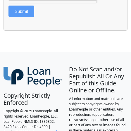
Submit
Do Not Scan and/or
Republish All Or Any
Part of this Guide
Online or Offline.
Copyright Strictly
All information and materials are
Enforced
subject to copyrights owned by
LoanPeople or other entities. Any
Copyright © 2025 LoanPeople. All
reproduction, republication,
rights reserved. LoanPeople, LLC.
retransmission, or other use of all
LoanPeople NMLS ID: 1886352.
or part of any text or images found
3420 Exec. Center Dr. #300 |
in these materials is expressly