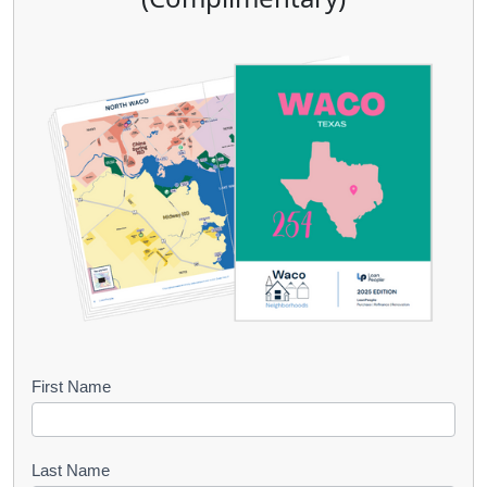
B
First Name
o
o
Last Name