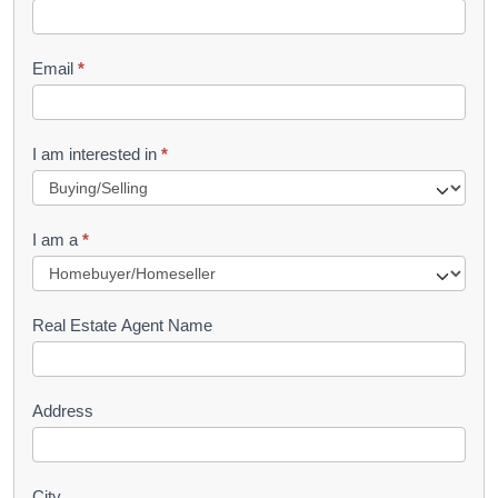
k
l
Email
*
e
t
R
I am interested in
*
e
q
I am a
*
u
e
s
Real Estate Agent Name
t
Address
City