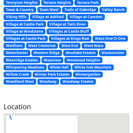
Tennyson Heights
Terrace Heights
Terrace Park
Town & Country
Town West
Trails of Oakridge
Valley Ranch
Viking Hills
Village at Ashford
Village at Camden
Village at Castle Park
Village at Twin River
Village at Windstone
Villages at Castle Bluff
Villages at Castle Park
Villages at Kings Row
Waco One-O-One
Weithorn
West Crestview
West End
West Waco
Westchester
Western Ridge
Westlake Estates
Westminster
Westridge Estates
Westview
Westwood Heights
Whispering Meadows
White Hall
White Oak Mountain
Willow Creek
Winter Park Estates
Wintergarden
Woodland West
Woodway
Woodway Estates
Location