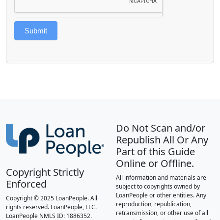
Submit
Do Not Scan and/or
Republish All Or Any
Part of this Guide
Online or Offline.
Copyright Strictly
All information and materials are
Enforced
subject to copyrights owned by
LoanPeople or other entities. Any
Copyright © 2025 LoanPeople. All
reproduction, republication,
rights reserved. LoanPeople, LLC.
retransmission, or other use of all
LoanPeople NMLS ID: 1886352.