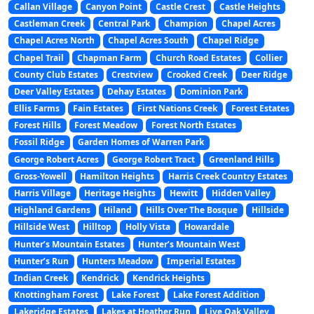
Callan Village
Canyon Point
Castle Crest
Castle Heights
Castleman Creek
Central Park
Champion
Chapel Acres
Chapel Acres North
Chapel Acres South
Chapel Ridge
Chapel Trail
Chapman Farm
Church Road Estates
Collier
County Club Estates
Crestview
Crooked Creek
Deer Ridge
Deer Valley Estates
Dehay Estates
Dominion Park
Ellis Farms
Fain Estates
First Nations Creek
Forest Estates
Forest Hills
Forest Meadow
Forest North Estates
Fossil Ridge
Garden Homes of Warren Park
George Robert Acres
George Robert Tract
Greenland Hills
Gross-Yowell
Hamilton Heights
Harris Creek Country Estates
Harris Village
Heritage Heights
Hewitt
Hidden Valley
Highland Gardens
Hiland
Hills Over The Bosque
Hillside
Hillside West
Hilltop
Holly Vista
Howardale
Hunter’s Mountain Estates
Hunter’s Mountain West
Hunter’s Run
Hunters Meadow
Imperial Estates
Indian Creek
Kendrick
Kendrick Heights
Knottingham Forest
Lake Forest
Lake Forest Addition
Lakeridge Estates
Lakes at Heather Run
Live Oak Valley