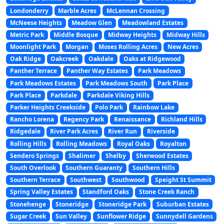
Londonderry
Marble Acres
McLennan Crossing
McNeese Heights
Meadow Glen
Meadowland Estates
Metric Park
Middle Bosque
Midway Heights
Midway Hills
Moonlight Park
Morgan
Moses Rolling Acres
New Acres
Oak Ridge
Oakcreek
Oakdale
Oaks at Ridgewood
Panther Terrace
Panther Way Estates
Park Meadows
Park Meadows Estates
Park Meadows South
Park Place
Park Place
Parkdale
Parkdale Viking Hills
Parker Heights Creekside
Polo Park
Rainbow Lake
Rancho Lorena
Regency Park
Renaissance
Richland Hills
Ridgedale
River Park Acres
River Run
Riverside
Rolling Hills
Rolling Meadows
Royal Oaks
Royalton
Sendero Springs
Shalimer
Shelby
Sherwood Estates
South Overlook
Southern Guaranty
Southern Hills
Southern Terrace
Southwest
Southwood
Speight St Summit
Spring Valley Estates
Standford Oaks
Stone Creek Ranch
Stonehenge
Stoneridge
Stoneridge Park
Suburban Estates
Sugar Creek
Sun Valley
Sunflower Ridge
Sunnydell Gardens