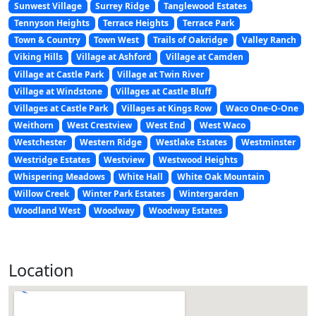
Sunwest Village
Surrey Ridge
Tanglewood Estates
Tennyson Heights
Terrace Heights
Terrace Park
Town & Country
Town West
Trails of Oakridge
Valley Ranch
Viking Hills
Village at Ashford
Village at Camden
Village at Castle Park
Village at Twin River
Village at Windstone
Villages at Castle Bluff
Villages at Castle Park
Villages at Kings Row
Waco One-O-One
Weithorn
West Crestview
West End
West Waco
Westchester
Western Ridge
Westlake Estates
Westminster
Westridge Estates
Westview
Westwood Heights
Whispering Meadows
White Hall
White Oak Mountain
Willow Creek
Winter Park Estates
Wintergarden
Woodland West
Woodway
Woodway Estates
Location