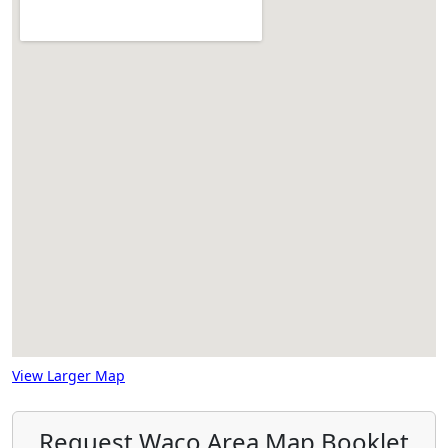
View Larger Map
Request Waco Area Map Booklet