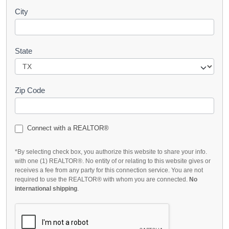
City
State
Zip Code
Connect with a REALTOR®
*By selecting check box, you authorize this website to share your info.
with one (1) REALTOR®. No entity of or relating to this website gives or
receives a fee from any party for this connection service. You are not
required to use the REALTOR® with whom you are connected.
No
international shipping
.