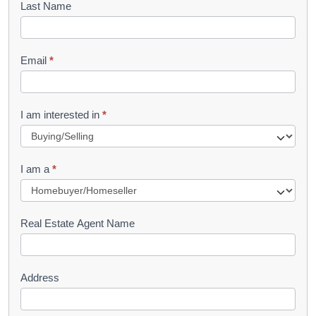
Last Name
k
l
Email
*
e
t
R
I am interested in
*
e
q
I am a
*
u
e
s
Real Estate Agent Name
t
Address