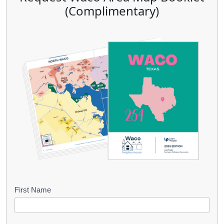
(Complimentary)
B
First Name
o
o