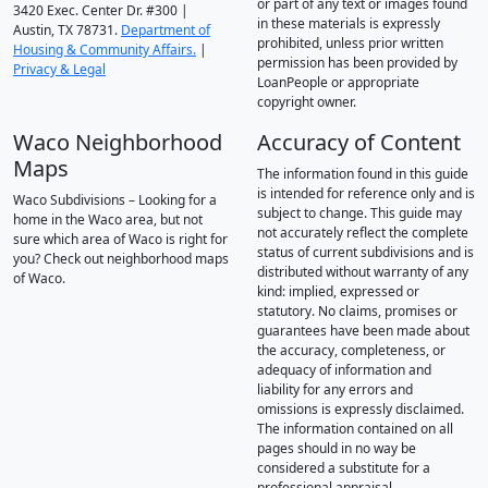
or part of any text or images found
3420 Exec. Center Dr. #300 |
in these materials is expressly
Austin, TX 78731.
Department of
prohibited, unless prior written
Housing & Community Affairs.
|
permission has been provided by
Privacy & Legal
LoanPeople or appropriate
copyright owner.
Waco Neighborhood
Accuracy of Content
Maps
The information found in this guide
is intended for reference only and is
Waco Subdivisions – Looking for a
subject to change. This guide may
home in the Waco area, but not
not accurately reflect the complete
sure which area of Waco is right for
status of current subdivisions and is
you? Check out neighborhood maps
distributed without warranty of any
of Waco.
kind: implied, expressed or
statutory. No claims, promises or
guarantees have been made about
the accuracy, completeness, or
adequacy of information and
liability for any errors and
omissions is expressly disclaimed.
The information contained on all
pages should in no way be
considered a substitute for a
professional appraisal.