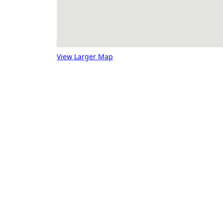
View Larger Map