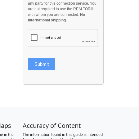
any party for this connection service. You
are not required to use the REALTOR®
with whom you are connected.
No
international shipping
.
Submit
Maps
Accuracy of Content
e in the
The information found in this guide is intended