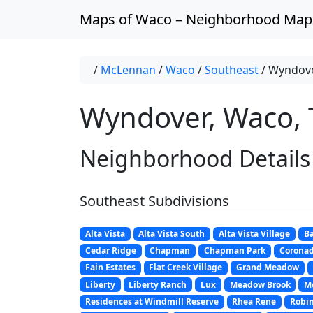
Skip to content
Maps of Waco – Neighborhood Map
/
McLennan
/
Waco
/
Southeast
/
Wyndov
Wyndover, Waco, 
Neighborhood Details
Southeast Subdivisions
Alta Vista
Alta Vista South
Alta Vista Village
Ba
Cedar Ridge
Chapman
Chapman Park
Corona
Fain Estates
Flat Creek Village
Grand Meadow
Liberty
Liberty Ranch
Lux
Meadow Brook
M
Residences at Windmill Reserve
Rhea Rene
Robi