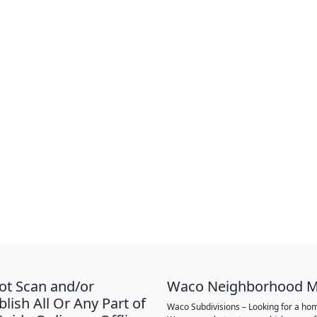
ot Scan and/or
Waco Neighborhood 
lish All Or Any Part of
Waco Subdivisions – Looking for a hom