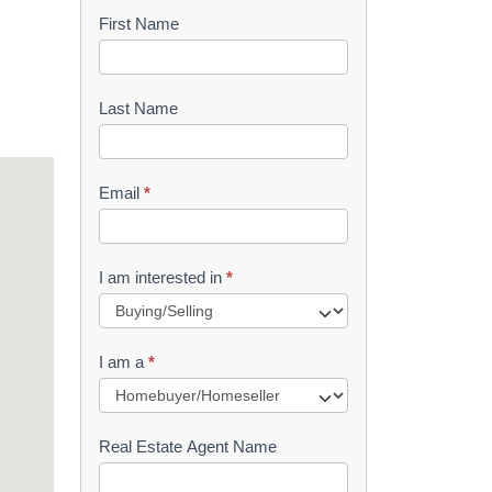
First Name
B
o
o
Last Name
k
l
Email
*
e
t
I am interested in
*
R
e
I am a
*
q
u
Real Estate Agent Name
e