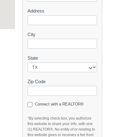
s
Address
t
City
State
Zip Code
Connect with a REALTOR®
*By selecting check box, you authorize
this website to share your info. with one
(1) REALTOR®. No entity of or relating to
this website gives or receives a fee from