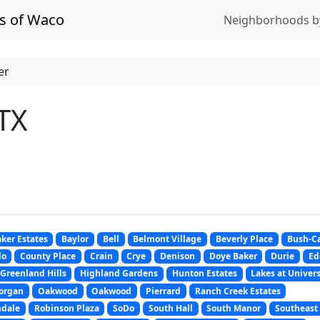
s of Waco
Neighborhoods b
er
TX
ker Estates
Baylor
Bell
Belmont Village
Beverly Place
Bush-Ca
do
County Place
Crain
Crye
Denison
Doye Baker
Durie
Ed
Greenland Hills
Highland Gardens
Hunton Estates
Lakes at Univers
organ
Oakwood
Oakwood
Pierrard
Ranch Creek Estates
ndale
Robinson Plaza
SoDo
South Hall
South Manor
Southeast