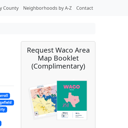
y County
Neighborhoods by A-Z
Contact
Request Waco Area
Map Booklet
(Complimentary)
rroll
gefield
ity