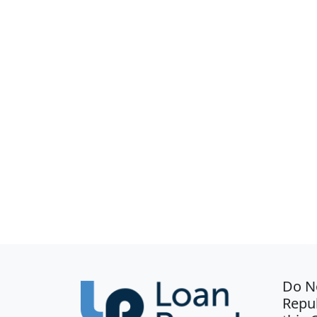
Do N
Repub