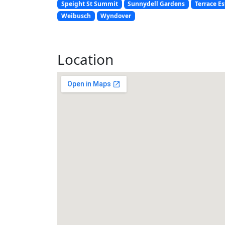
Speight St Summit
Sunnydell Gardens
Terrace Es
Weibusch
Wyndover
Location