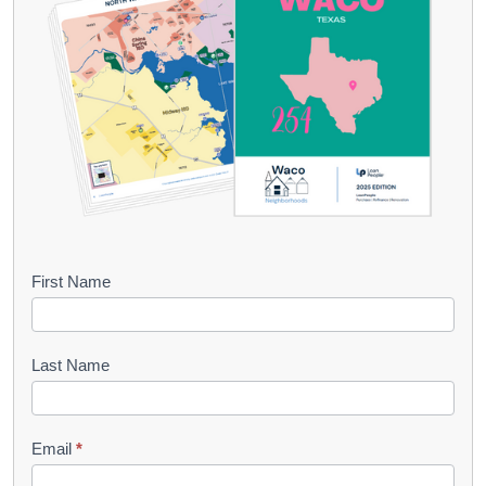
B
First Name
o
o
Last Name
k
l
Email
*
e