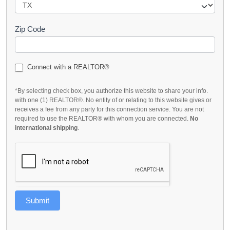
Zip Code
Connect with a REALTOR®
*By selecting check box, you authorize this website to share your info.
with one (1) REALTOR®. No entity of or relating to this website gives or
receives a fee from any party for this connection service. You are not
required to use the REALTOR® with whom you are connected.
No
international shipping
.
Submit