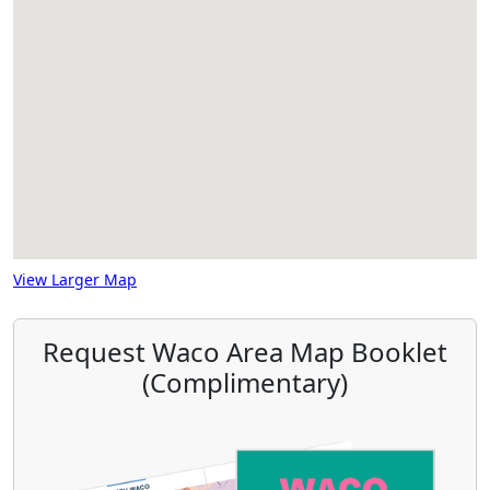
View Larger Map
Request Waco Area Map Booklet
(Complimentary)