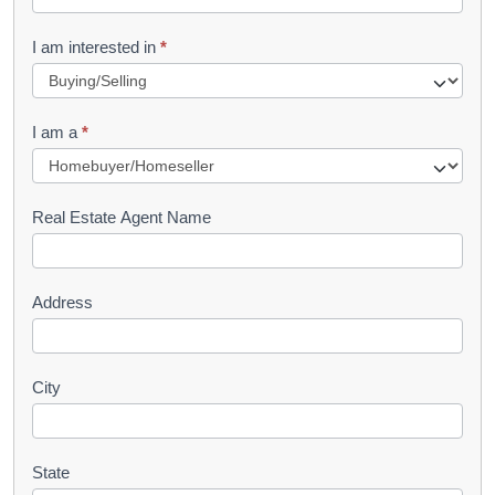
t
R
I am interested in
*
e
q
I am a
*
u
e
s
Real Estate Agent Name
t
Address
City
State