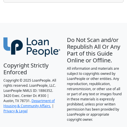
Do Not Scan and/or
Republish All Or Any
Part of this Guide
Online or Offline.
Copyright Strictly
All information and materials are
Enforced
subject to copyrights owned by
LoanPeople or other entities. Any
Copyright © 2025 LoanPeople. All
reproduction, republication,
rights reserved. LoanPeople, LLC.
retransmission, or other use of all
LoanPeople NMLS ID: 1886352.
or part of any text or images found
3420 Exec. Center Dr. #300 |
in these materials is expressly
Austin, TX 78731.
Department of
prohibited, unless prior written
Housing & Community Affairs.
|
permission has been provided by
Privacy & Legal
LoanPeople or appropriate
copyright owner.