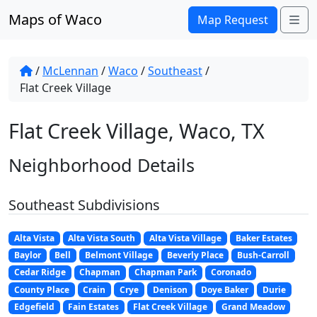
Skip to content
Maps of Waco
Me
Map Request
/
McLennan
/
Waco
/
Southeast
/
Flat Creek Village
Flat Creek Village, Waco, TX
Neighborhood Details
Southeast Subdivisions
Alta Vista
Alta Vista South
Alta Vista Village
Baker Estates
Baylor
Bell
Belmont Village
Beverly Place
Bush-Carroll
Cedar Ridge
Chapman
Chapman Park
Coronado
County Place
Crain
Crye
Denison
Doye Baker
Durie
Edgefield
Fain Estates
Flat Creek Village
Grand Meadow