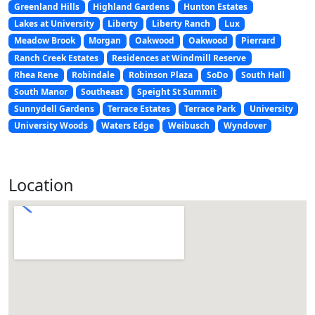
Greenland Hills
Highland Gardens
Hunton Estates
Lakes at University
Liberty
Liberty Ranch
Lux
Meadow Brook
Morgan
Oakwood
Oakwood
Pierrard
Ranch Creek Estates
Residences at Windmill Reserve
Rhea Rene
Robindale
Robinson Plaza
SoDo
South Hall
South Manor
Southeast
Speight St Summit
Sunnydell Gardens
Terrace Estates
Terrace Park
University
University Woods
Waters Edge
Weibusch
Wyndover
Location