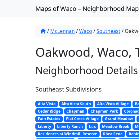
Skip to content
Maps of Waco – Neighborhood Map
/
McLennan
/
Waco
/
Southeast
/
Oakw
Oakwood, Waco, 
Neighborhood Details
Southeast Subdivisions
Alta Vista
Alta Vista South
Alta Vista Village
Ba
Cedar Ridge
Chapman
Chapman Park
Corona
Fain Estates
Flat Creek Village
Grand Meadow
Liberty
Liberty Ranch
Lux
Meadow Brook
M
Residences at Windmill Reserve
Rhea Rene
Robi