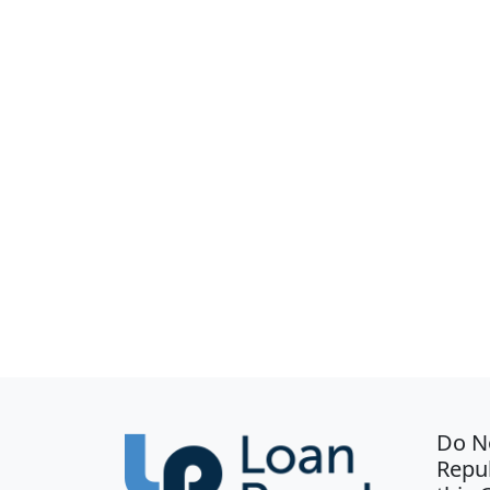
Do N
Repub