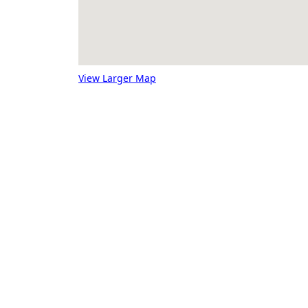
View Larger Map