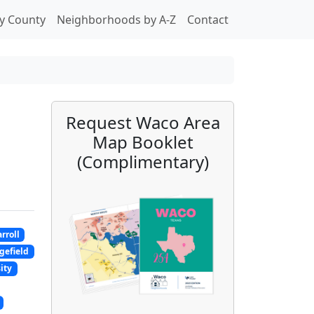
y County
Neighborhoods by A-Z
Contact
Request Waco Area
Map Booklet
(Complimentary)
rroll
gefield
ity