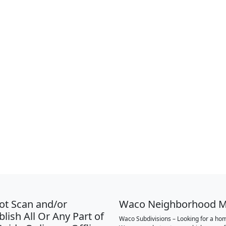
ot Scan and/or
Waco Neighborhood 
lish All Or Any Part of
Waco Subdivisions – Looking for a hom