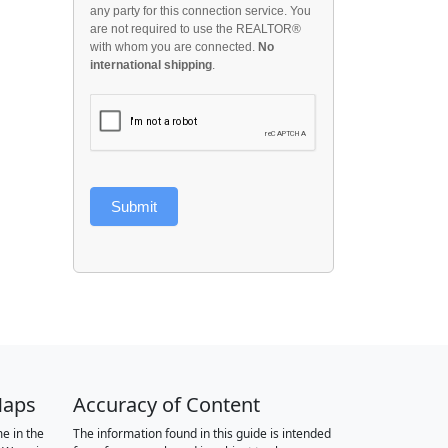
any party for this connection service. You
are not required to use the REALTOR®
with whom you are connected.
No
international shipping
.
Submit
Maps
Accuracy of Content
e in the
The information found in this guide is intended