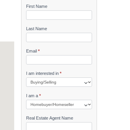
First Name
B
o
o
Last Name
k
l
Email
*
e
t
I am interested in
*
R
e
I am a
*
q
u
Real Estate Agent Name
e