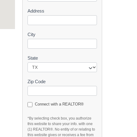
s
Address
t
City
State
Zip Code
Connect with a REALTOR®
*By selecting check box, you authorize
this website to share your info. with one
(1) REALTOR®. No entity of or relating to
this website gives or receives a fee from