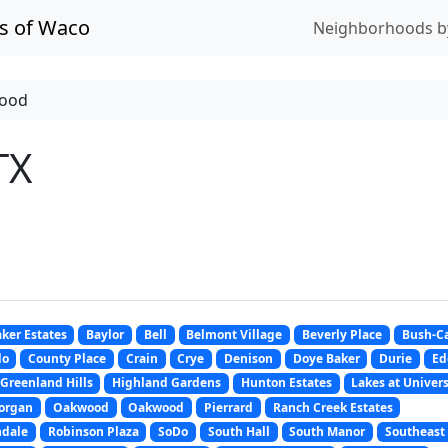
s of Waco
Neighborhoods b
ood
TX
ker Estates
Baylor
Bell
Belmont Village
Beverly Place
Bush-Ca
do
County Place
Crain
Crye
Denison
Doye Baker
Durie
Ed
Greenland Hills
Highland Gardens
Hunton Estates
Lakes at Univers
organ
Oakwood
Oakwood
Pierrard
Ranch Creek Estates
ndale
Robinson Plaza
SoDo
South Hall
South Manor
Southeast