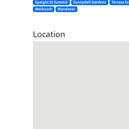
Speight St Summit
Sunnydell Gardens
Terrace Es
Weibusch
Wyndover
Location