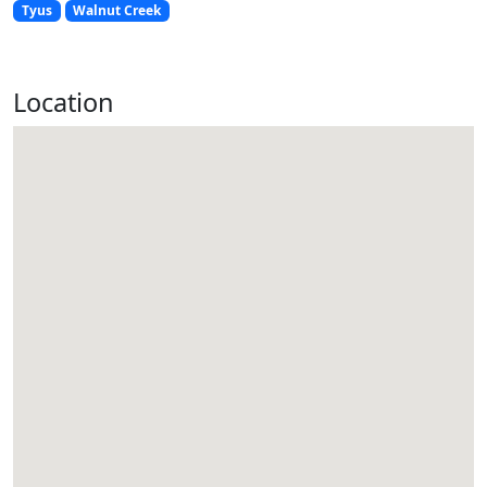
Tyus
Walnut Creek
Location