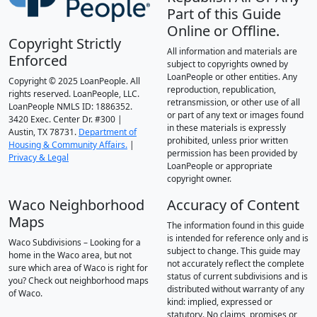
Part of this Guide
Online or Offline.
Copyright Strictly
All information and materials are
Enforced
subject to copyrights owned by
LoanPeople or other entities. Any
Copyright © 2025 LoanPeople. All
reproduction, republication,
rights reserved. LoanPeople, LLC.
retransmission, or other use of all
LoanPeople NMLS ID: 1886352.
or part of any text or images found
3420 Exec. Center Dr. #300 |
in these materials is expressly
Austin, TX 78731.
Department of
prohibited, unless prior written
Housing & Community Affairs.
|
permission has been provided by
Privacy & Legal
LoanPeople or appropriate
copyright owner.
Waco Neighborhood
Accuracy of Content
Maps
The information found in this guide
is intended for reference only and is
Waco Subdivisions – Looking for a
subject to change. This guide may
home in the Waco area, but not
not accurately reflect the complete
sure which area of Waco is right for
status of current subdivisions and is
you? Check out neighborhood maps
distributed without warranty of any
of Waco.
kind: implied, expressed or
statutory. No claims, promises or