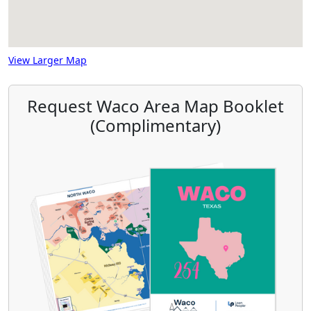
View Larger Map
Request Waco Area Map Booklet
(Complimentary)