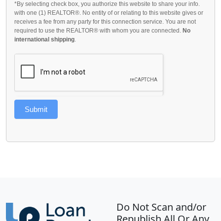
*By selecting check box, you authorize this website to share your info.
with one (1) REALTOR®. No entity of or relating to this website gives or
receives a fee from any party for this connection service. You are not
required to use the REALTOR® with whom you are connected.
No
international shipping
.
Submit
Do Not Scan and/or
Republish All Or Any