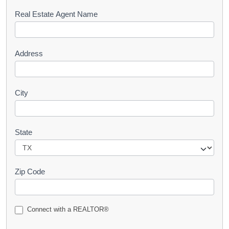
s
Real Estate Agent Name
t
Address
City
State
Zip Code
Connect with a REALTOR®