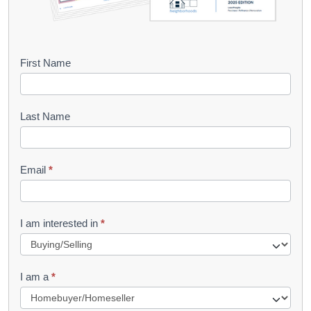
B
First Name
o
o
Last Name
k
l
Email
*
e
t
R
I am interested in
*
e
q
I am a
*
u
e