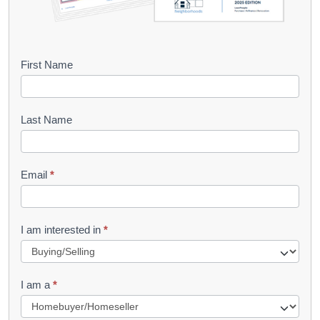
B
First Name
o
o
Last Name
k
l
Email
*
e
t
R
I am interested in
*
e
q
I am a
*
u
e