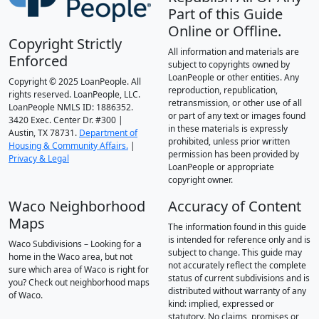
Part of this Guide
Online or Offline.
Copyright Strictly
All information and materials are
Enforced
subject to copyrights owned by
LoanPeople or other entities. Any
Copyright © 2025 LoanPeople. All
reproduction, republication,
rights reserved. LoanPeople, LLC.
retransmission, or other use of all
LoanPeople NMLS ID: 1886352.
or part of any text or images found
3420 Exec. Center Dr. #300 |
in these materials is expressly
Austin, TX 78731.
Department of
prohibited, unless prior written
Housing & Community Affairs.
|
permission has been provided by
Privacy & Legal
LoanPeople or appropriate
copyright owner.
Waco Neighborhood
Accuracy of Content
Maps
The information found in this guide
is intended for reference only and is
Waco Subdivisions – Looking for a
subject to change. This guide may
home in the Waco area, but not
not accurately reflect the complete
sure which area of Waco is right for
status of current subdivisions and is
you? Check out neighborhood maps
distributed without warranty of any
of Waco.
kind: implied, expressed or
statutory. No claims, promises or