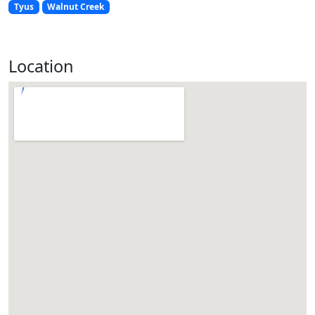
Tyus
Walnut Creek
Location