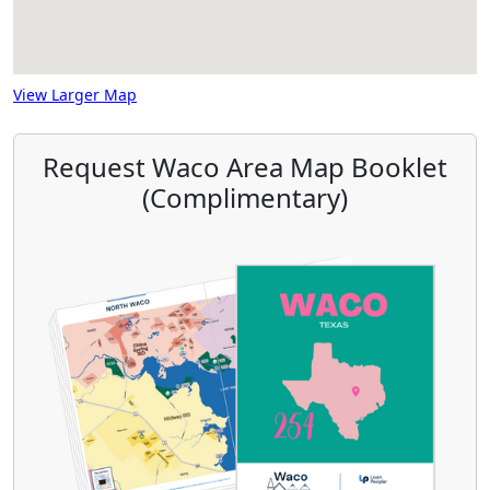
View Larger Map
Request Waco Area Map Booklet
(Complimentary)