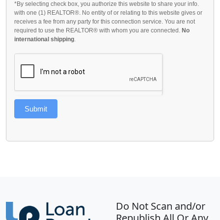
*By selecting check box, you authorize this website to share your info.
with one (1) REALTOR®. No entity of or relating to this website gives or
receives a fee from any party for this connection service. You are not
required to use the REALTOR® with whom you are connected.
No
international shipping
.
Submit
Do Not Scan and/or
Republish All Or Any