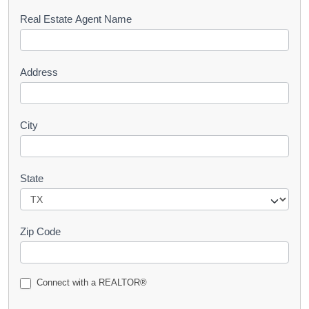
s
Real Estate Agent Name
t
Address
City
State
Zip Code
Connect with a REALTOR®