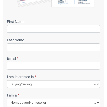
B
First Name
o
o
Last Name
k
l
Email
*
e
t
R
I am interested in
*
e
q
I am a
*
u
e