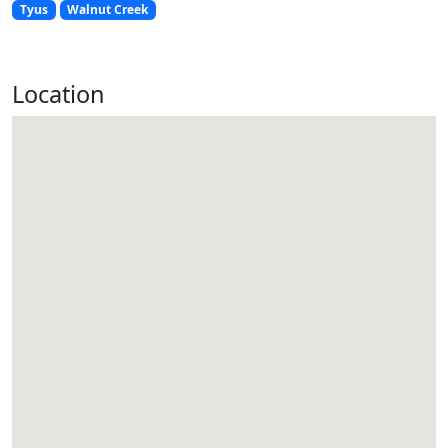
Tyus
Walnut Creek
Location