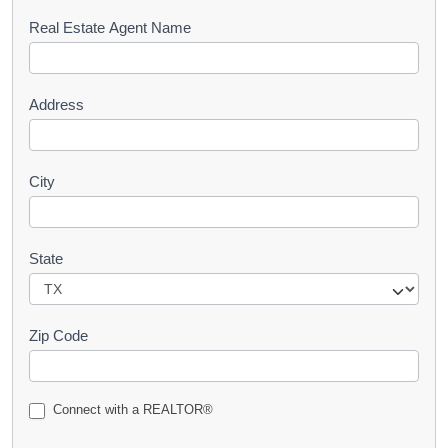
s
Real Estate Agent Name
t
Address
City
State
Zip Code
Connect with a REALTOR®