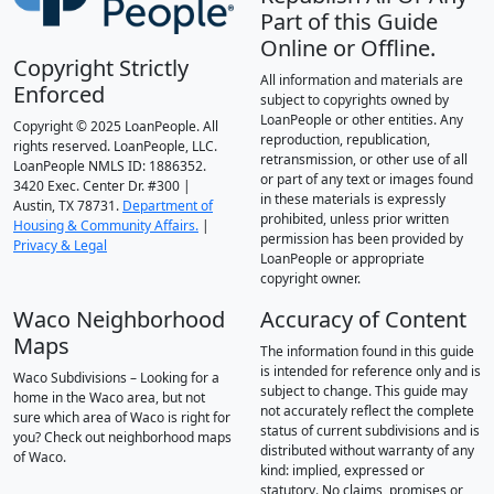
Part of this Guide
Online or Offline.
Copyright Strictly
All information and materials are
Enforced
subject to copyrights owned by
LoanPeople or other entities. Any
Copyright © 2025 LoanPeople. All
reproduction, republication,
rights reserved. LoanPeople, LLC.
retransmission, or other use of all
LoanPeople NMLS ID: 1886352.
or part of any text or images found
3420 Exec. Center Dr. #300 |
in these materials is expressly
Austin, TX 78731.
Department of
prohibited, unless prior written
Housing & Community Affairs.
|
permission has been provided by
Privacy & Legal
LoanPeople or appropriate
copyright owner.
Waco Neighborhood
Accuracy of Content
Maps
The information found in this guide
is intended for reference only and is
Waco Subdivisions – Looking for a
subject to change. This guide may
home in the Waco area, but not
not accurately reflect the complete
sure which area of Waco is right for
status of current subdivisions and is
you? Check out neighborhood maps
distributed without warranty of any
of Waco.
kind: implied, expressed or
statutory. No claims, promises or