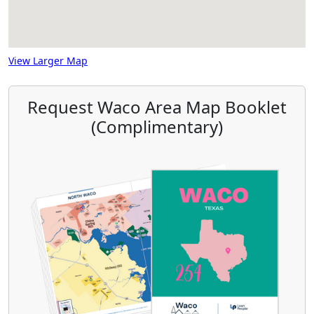
View Larger Map
Request Waco Area Map Booklet
(Complimentary)