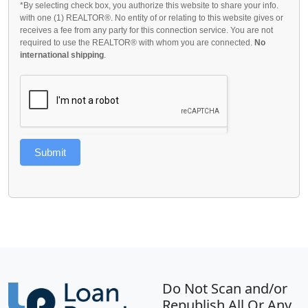
*By selecting check box, you authorize this website to share your info.
with one (1) REALTOR®. No entity of or relating to this website gives or
receives a fee from any party for this connection service. You are not
required to use the REALTOR® with whom you are connected.
No
international shipping
.
Submit
Do Not Scan and/or
Republish All Or Any