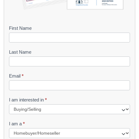
B
First Name
o
o
Last Name
k
l
Email
*
e
t
R
I am interested in
*
e
q
I am a
*
u
e