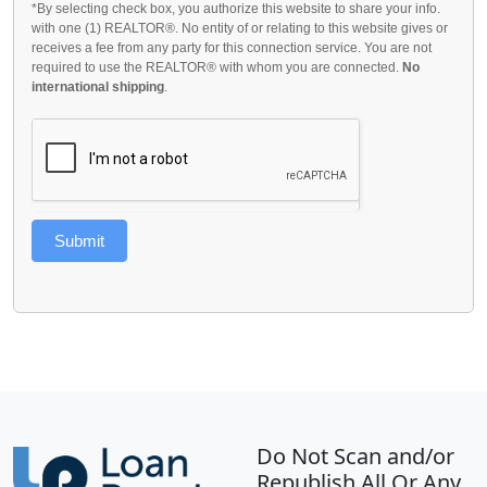
*By selecting check box, you authorize this website to share your info.
with one (1) REALTOR®. No entity of or relating to this website gives or
receives a fee from any party for this connection service. You are not
required to use the REALTOR® with whom you are connected.
No
international shipping
.
Submit
Do Not Scan and/or
Republish All Or Any