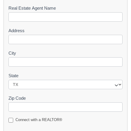
s
Real Estate Agent Name
t
Address
City
State
Zip Code
Connect with a REALTOR®