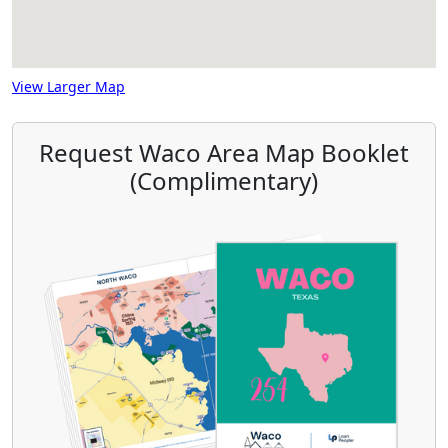
View Larger Map
Request Waco Area Map Booklet
(Complimentary)