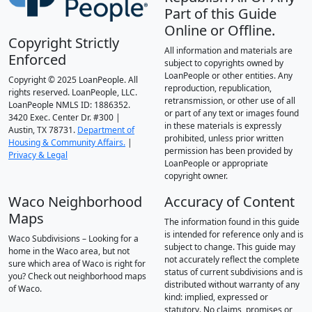
Part of this Guide
Online or Offline.
Copyright Strictly
All information and materials are
Enforced
subject to copyrights owned by
LoanPeople or other entities. Any
Copyright © 2025 LoanPeople. All
reproduction, republication,
rights reserved. LoanPeople, LLC.
retransmission, or other use of all
LoanPeople NMLS ID: 1886352.
or part of any text or images found
3420 Exec. Center Dr. #300 |
in these materials is expressly
Austin, TX 78731.
Department of
prohibited, unless prior written
Housing & Community Affairs.
|
permission has been provided by
Privacy & Legal
LoanPeople or appropriate
copyright owner.
Waco Neighborhood
Accuracy of Content
Maps
The information found in this guide
is intended for reference only and is
Waco Subdivisions – Looking for a
subject to change. This guide may
home in the Waco area, but not
not accurately reflect the complete
sure which area of Waco is right for
status of current subdivisions and is
you? Check out neighborhood maps
distributed without warranty of any
of Waco.
kind: implied, expressed or
statutory. No claims, promises or