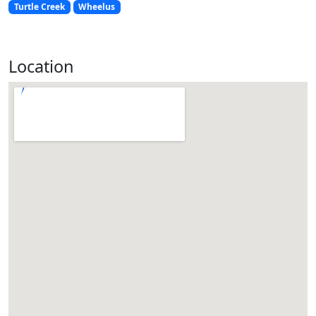
Turtle Creek
Wheelus
Location