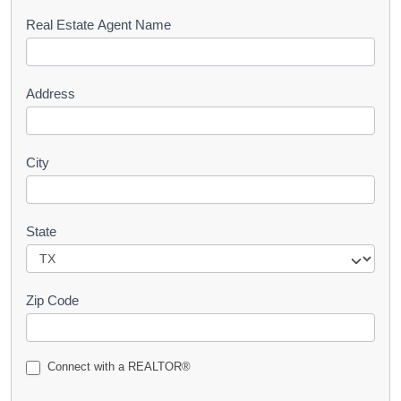
s
Real Estate Agent Name
t
Address
City
State
Zip Code
Connect with a REALTOR®