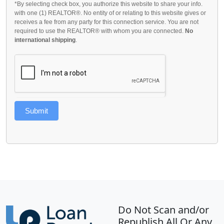
*By selecting check box, you authorize this website to share your info.
with one (1) REALTOR®. No entity of or relating to this website gives or
receives a fee from any party for this connection service. You are not
required to use the REALTOR® with whom you are connected.
No
international shipping
.
Submit
Do Not Scan and/or
Republish All Or Any