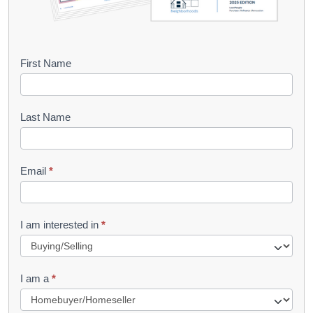
B
First Name
o
o
Last Name
k
l
Email
*
e
t
R
I am interested in
*
e
q
I am a
*
u
e