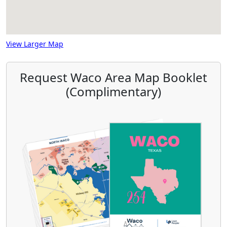
View Larger Map
Request Waco Area Map Booklet
(Complimentary)