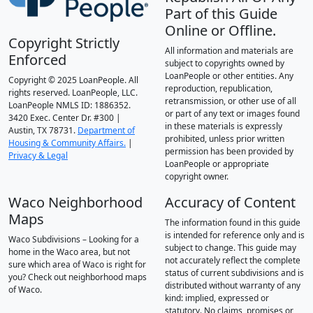
Part of this Guide
Online or Offline.
Copyright Strictly
All information and materials are
Enforced
subject to copyrights owned by
LoanPeople or other entities. Any
Copyright © 2025 LoanPeople. All
reproduction, republication,
rights reserved. LoanPeople, LLC.
retransmission, or other use of all
LoanPeople NMLS ID: 1886352.
or part of any text or images found
3420 Exec. Center Dr. #300 |
in these materials is expressly
Austin, TX 78731.
Department of
prohibited, unless prior written
Housing & Community Affairs.
|
permission has been provided by
Privacy & Legal
LoanPeople or appropriate
copyright owner.
Waco Neighborhood
Accuracy of Content
Maps
The information found in this guide
is intended for reference only and is
Waco Subdivisions – Looking for a
subject to change. This guide may
home in the Waco area, but not
not accurately reflect the complete
sure which area of Waco is right for
status of current subdivisions and is
you? Check out neighborhood maps
distributed without warranty of any
of Waco.
kind: implied, expressed or
statutory. No claims, promises or