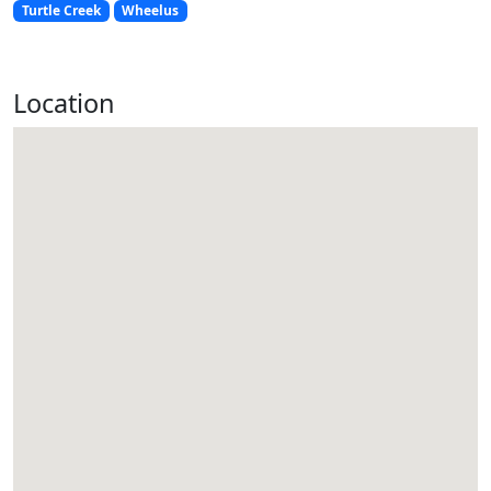
Turtle Creek
Wheelus
Location