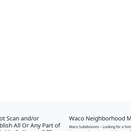
ot Scan and/or
Waco Neighborhood 
lish All Or Any Part of
Waco Subdivisions – Looking for a hom