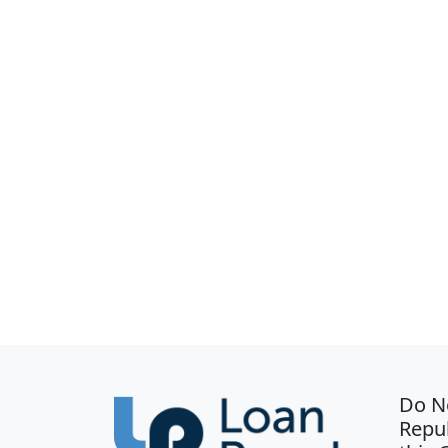
Do N
Repub