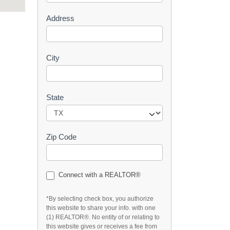
s
Address
t
City
State
Zip Code
Connect with a REALTOR®
*By selecting check box, you authorize
this website to share your info. with one
(1) REALTOR®. No entity of or relating to
this website gives or receives a fee from