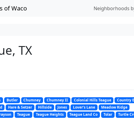
s of Waco
Neighborhoods b
ue, TX
s
Butler
Chumney
Chumney II
Colonial Hills Teague
Country 
nd
Hare & Setzer
Hillside
Jones
Lover’s Lane
Meadow Ridge
rayson
Teague
Teague Heights
Teague Land Co
Tolar
Turtle C