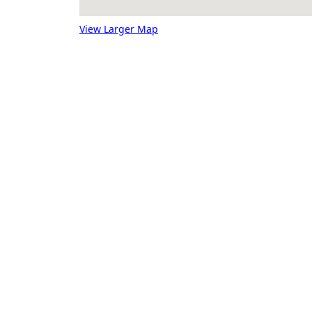
View Larger Map