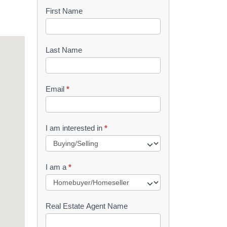
First Name
B
o
o
Last Name
k
l
Email
*
e
t
I am interested in
*
R
e
I am a
*
q
u
Real Estate Agent Name
e