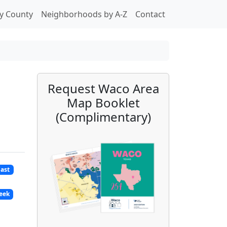
y County
Neighborhoods by A-Z
Contact
Request Waco Area
Map Booklet
(Complimentary)
East
reek