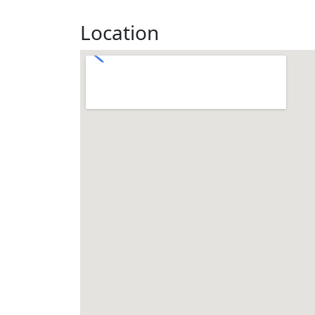
Location