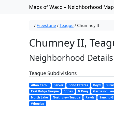
Skip to content
Maps of Waco – Neighborhood Map
/
Freestone
/
Teague
/
Chumney II
Chumney II, Teag
Neighborhood Details
Teague Subdivisions
Allan Caroll
Barker
Bond Estates
Boyd
Burn
East Ridge Teague
Eppes
G King
Garrisson La
North Lake
Northview Teague
Rawls
Sancho G
Wheelus