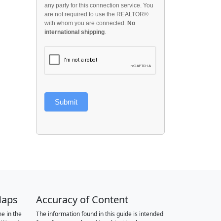
any party for this connection service. You
are not required to use the REALTOR®
with whom you are connected.
No
international shipping
.
Submit
Maps
Accuracy of Content
e in the
The information found in this guide is intended