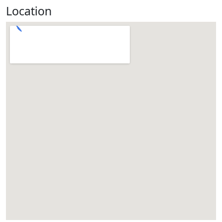
Location