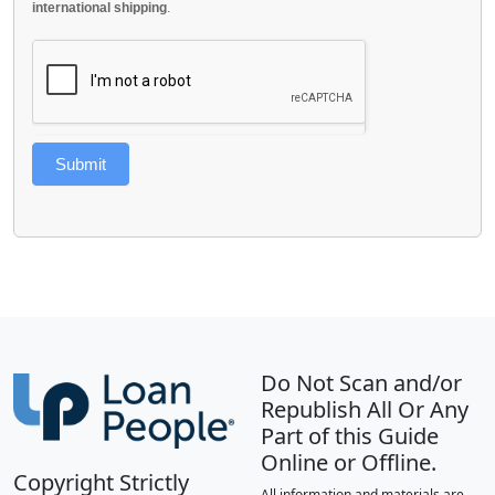
international shipping
.
Submit
Do Not Scan and/or
Republish All Or Any
Part of this Guide
Online or Offline.
Copyright Strictly
All information and materials are