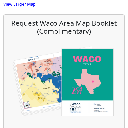
View Larger Map
Request Waco Area Map Booklet
(Complimentary)