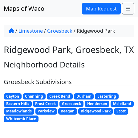
Skip to content
Maps of Waco
Me
Map Request
/
Limestone
/
Groesbeck
/
Ridgewood Park
Ridgewood Park, Groesbeck, TX
Neighborhood Details
Groesbeck Subdivisions
Cayton
Channing
Creek Bend
Durham
Easterling
Eastern Hills
Frost Creek
Groesbeck
Henderson
Mclelland
Meadowlands
Parkview
Reagan
Ridgewood Park
Scott
Whitcomb Place