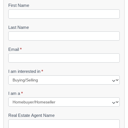
B
First Name
o
o
Last Name
k
l
Email
*
e
t
R
I am interested in
*
e
q
I am a
*
u
e
s
Real Estate Agent Name
t