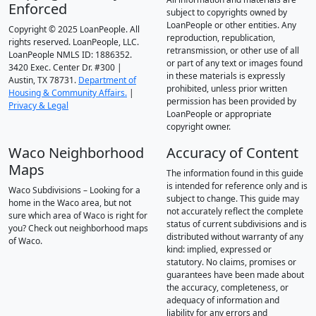
Enforced
subject to copyrights owned by
LoanPeople or other entities. Any
Copyright © 2025 LoanPeople. All
reproduction, republication,
rights reserved. LoanPeople, LLC.
retransmission, or other use of all
LoanPeople NMLS ID: 1886352.
or part of any text or images found
3420 Exec. Center Dr. #300 |
in these materials is expressly
Austin, TX 78731.
Department of
prohibited, unless prior written
Housing & Community Affairs.
|
permission has been provided by
Privacy & Legal
LoanPeople or appropriate
copyright owner.
Waco Neighborhood
Accuracy of Content
Maps
The information found in this guide
is intended for reference only and is
Waco Subdivisions – Looking for a
subject to change. This guide may
home in the Waco area, but not
not accurately reflect the complete
sure which area of Waco is right for
status of current subdivisions and is
you? Check out neighborhood maps
distributed without warranty of any
of Waco.
kind: implied, expressed or
statutory. No claims, promises or
guarantees have been made about
the accuracy, completeness, or
adequacy of information and
liability for any errors and