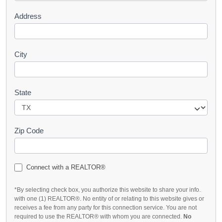
Address
City
State
Zip Code
Connect with a REALTOR®
*By selecting check box, you authorize this website to share your info.
with one (1) REALTOR®. No entity of or relating to this website gives or
receives a fee from any party for this connection service. You are not
required to use the REALTOR® with whom you are connected.
No