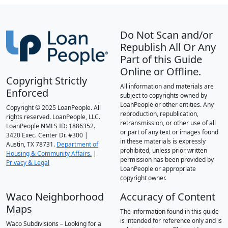
Do Not Scan and/or
Republish All Or Any
Part of this Guide
Online or Offline.
Copyright Strictly
All information and materials are
Enforced
subject to copyrights owned by
LoanPeople or other entities. Any
Copyright © 2025 LoanPeople. All
reproduction, republication,
rights reserved. LoanPeople, LLC.
retransmission, or other use of all
LoanPeople NMLS ID: 1886352.
or part of any text or images found
3420 Exec. Center Dr. #300 |
in these materials is expressly
Austin, TX 78731.
Department of
prohibited, unless prior written
Housing & Community Affairs.
|
permission has been provided by
Privacy & Legal
LoanPeople or appropriate
copyright owner.
Waco Neighborhood
Accuracy of Content
Maps
The information found in this guide
is intended for reference only and is
Waco Subdivisions – Looking for a