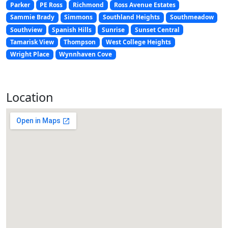
Parker
PE Ross
Richmond
Ross Avenue Estates
Sammie Brady
Simmons
Southland Heights
Southmeadow
Southview
Spanish Hills
Sunrise
Sunset Central
Tamarisk View
Thompson
West College Heights
Wright Place
Wynnhaven Cove
Location