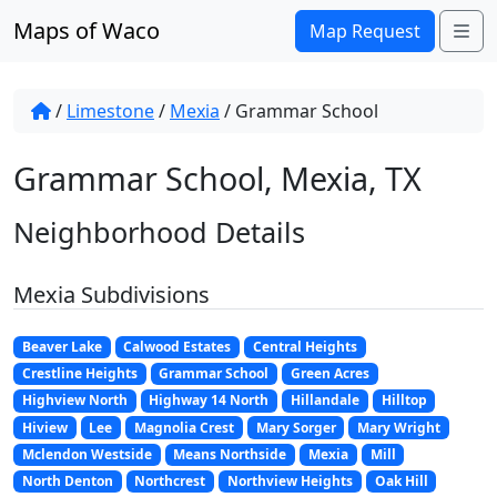
Skip to content
Maps of Waco
Me
Map Request
/
Limestone
/
Mexia
/
Grammar School
Grammar School, Mexia, TX
Neighborhood Details
Mexia Subdivisions
Beaver Lake
Calwood Estates
Central Heights
Crestline Heights
Grammar School
Green Acres
Highview North
Highway 14 North
Hillandale
Hilltop
Hiview
Lee
Magnolia Crest
Mary Sorger
Mary Wright
Mclendon Westside
Means Northside
Mexia
Mill
North Denton
Northcrest
Northview Heights
Oak Hill