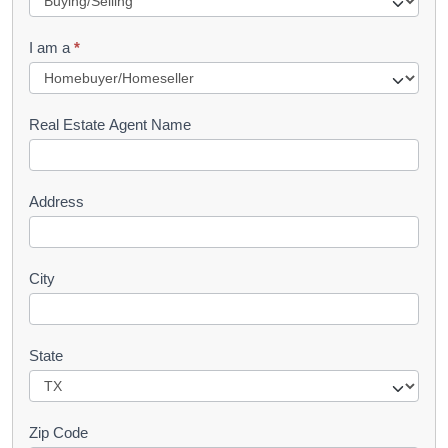
q
I am a
*
u
e
s
Real Estate Agent Name
t
Address
City
State
Zip Code