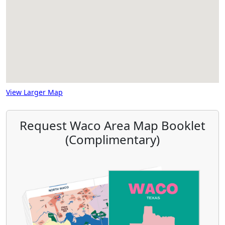
View Larger Map
Request Waco Area Map Booklet
(Complimentary)