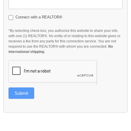
Connect with a REALTOR®
*By selecting check box, you authorize this website to share your info.
with one (1) REALTOR®. No entity of or relating to this website gives or
receives a fee from any party for this connection service. You are not
required to use the REALTOR® with whom you are connected.
No
international shipping
.
Submit