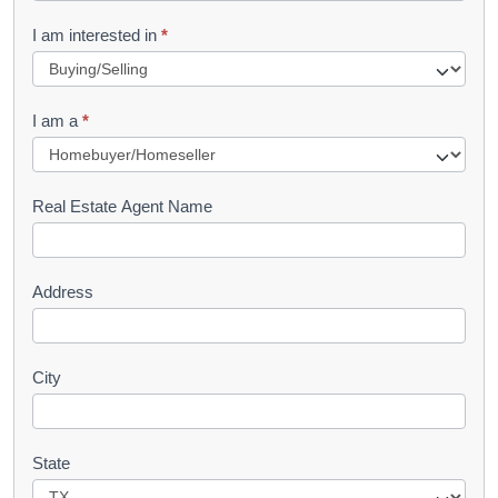
R
I am interested in
*
e
q
I am a
*
u
e
s
Real Estate Agent Name
t
Address
City
State