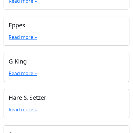
Read more »
Eppes
Read more »
G King
Read more »
Hare & Setzer
Read more »