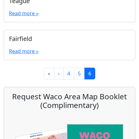
Teague
Read more »
Fairfield
Read more »
Page navigation
Page
Page
Current Page
«
‹
4
5
6
Request Waco Area Map Booklet
(Complimentary)