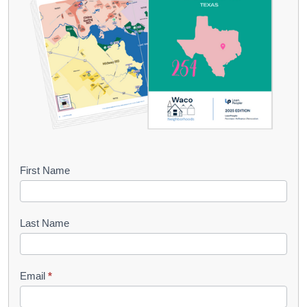
B
First Name
o
o
Last Name
k
l
Email
*
e
t