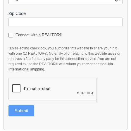
Zip Code
Connect with a REALTOR®
*By selecting check box, you authorize this website to share your info.
with one (1) REALTOR®. No entity of or relating to this website gives or
receives a fee from any party for this connection service. You are not
required to use the REALTOR® with whom you are connected.
No
international shipping
.
Submit