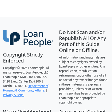
Do Not Scan and/or
Republish All Or Any
Part of this Guide
Online or Offline.
Copyright Strictly
All information and materials are
Enforced
subject to copyrights owned by
LoanPeople or other entities. Any
Copyright © 2025 LoanPeople. All
reproduction, republication,
rights reserved. LoanPeople, LLC.
retransmission, or other use of all
LoanPeople NMLS ID: 1886352.
or part of any text or images found
3420 Exec. Center Dr. #300 |
in these materials is expressly
Austin, TX 78731.
Department of
prohibited, unless prior written
Housing & Community Affairs.
|
permission has been provided by
Privacy & Legal
LoanPeople or appropriate
copyright owner.
Waco Neighborhood
Accuracy of Content