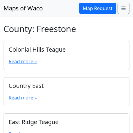
Skip to content
Maps of Waco
Me
Map Request
County:
Freestone
Colonial Hills Teague
Read more »
Country East
Read more »
East Ridge Teague